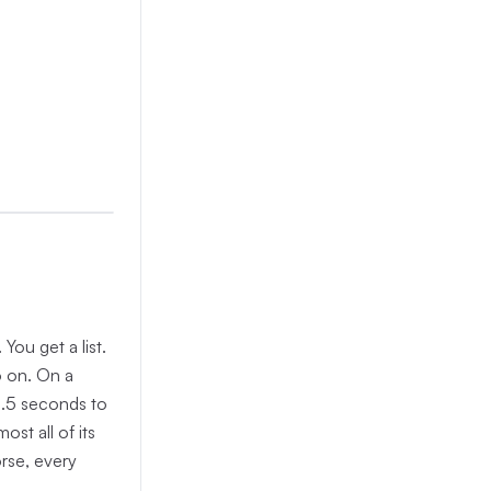
You get a list.
so on. On a
 2.5 seconds to
ost all of its
rse, every