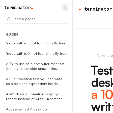
terminator
▸
terminator
GUIDES
"node with id 1 not found in a11y tree
"node with id X not found in a11y tree
Terminato
A TV to use as a computer monitor:
Tes
the developer-side answer the
RTINGS-style guides never write
desk
A UI automation test you can write
as a boolean expression: inside
Terminator
a 1
A Windows automation script you
record instead of write: 14 semantic
writ
event types, replayable against the
accessibility tree
Accessibility API desktop