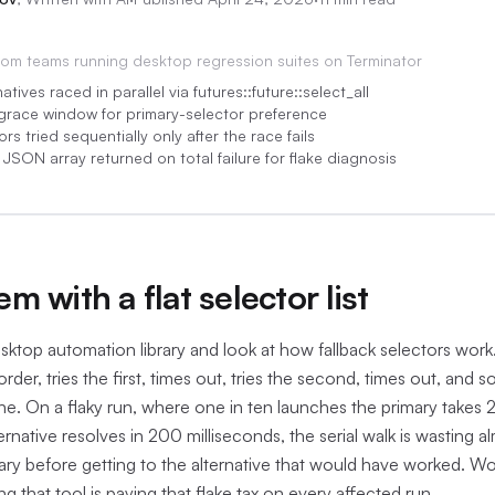
rom
teams running desktop regression suites on Terminator
atives raced in parallel via futures::future::select_all
 grace window for primary-selector preference
rs tried sequentially only after the race fails
 JSON array returned on total failure for flake diagnosis
:05
m with a flat selector list
sktop automation library and look at how fallback selectors work. 
 order, tries the first, times out, tries the second, times out, and 
 fine. On a flaky run, where one in ten launches the primary takes
ernative resolves in 200 milliseconds, the serial walk is wasting alm
ry before getting to the alternative that would have worked. Wo
ng that tool is paying that flake tax on every affected run.