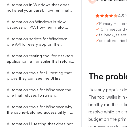
Automation
Automation in Windows that does
not steal your caret: how Terminator
saves and restores focus around
4.9
f
every action
Automation on Windows is slow
Primary + altern
because of IPC: how Terminator
10 millisecond
collapses a 6.5s tree walk to 200ms
fallback_selecto
Automation scripts for Windows:
selectors_tried
0:00
/
0
one API for every app on the
desktop
Automation testing tool for desktop
application: a transpiler that returns
AI-fixable JSON, not stack traces
Automation tools for UI testing that
The proble
prove they can see the UI first
Pick any popular de
Automation tools for Windows: the
one that refuses to run an
The tool walks it in
ambiguous selector
healthy run this is
Automation tools for Windows: why
resolve while an alt
the cache-batched accessibility tree
beats screenshots, coordinates,
budget on the prima
and RPA studios
Automation UI testing that does not
regression suite usi