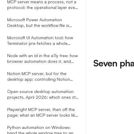
MCP server means a process, not a
protocol: the operational layer every
explainer leaves out
Microsoft Power Automation
Desktop, but the workflow file is
plain YAML your AI assistant can
write
Microsoft UI Automation tool: how
Terminator pre-fetches a whole
subtree in one COM call
Node with an id in the a11y tree: how
Seven phas
browser automation does it, and
how to do it for every app
Notion MCP server, but for the
desktop app: controlling Notion
through the OS accessibility tree
Open source desktop automation
projects, April 2026: which ones still
ship, which ones speak MCP, and
the only one with a real selector
Playwright MCP server, then off the
grammar
page: what an MCP server looks like
when it does not stop at the
browser tab
Python automation on Windows:
hand the whole window tree to an