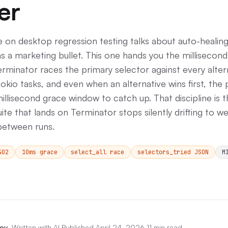
er
e on desktop regression testing talks about auto-healin
as a marketing bullet. This one hands you the millisecond
rminator races the primary selector against every alter
 tokio tasks, and even when an alternative wins first, the
illisecond grace window to catch up. That discipline is 
ite that lands on Terminator stops silently drifting to w
between runs.
402
10ms grace
select_all race
selectors_tried JSON
M
ov
,
Written with AI
·
Published
April 24, 2026
·
11 min read