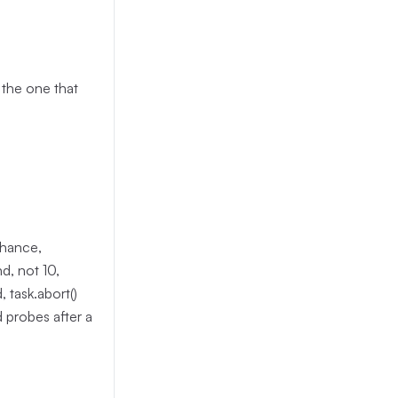
 the one that
chance,
d, not 10,
 task.abort()
 probes after a