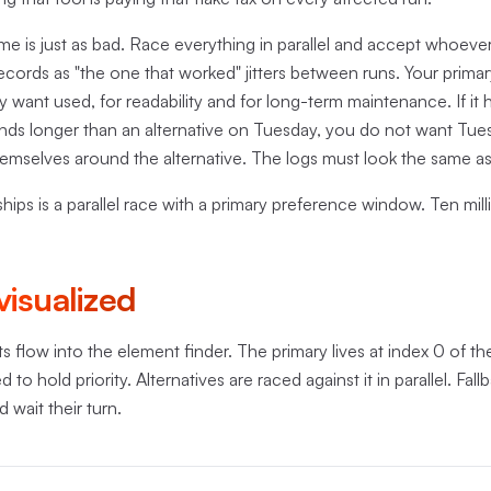
e is just as bad. Race everything in parallel and accept whoever
ecords as "the one that worked" jitters between runs. Your primar
y want used, for readability and for long-term maintenance. If it
onds longer than an alternative on Tuesday, you do not want Tues
themselves around the alternative. The logs must look the same a
ships is a parallel race with a primary preference window. Ten mil
visualized
s flow into the element finder. The primary lives at index 0 of th
to hold priority. Alternatives are raced against it in parallel. Fallb
 wait their turn.