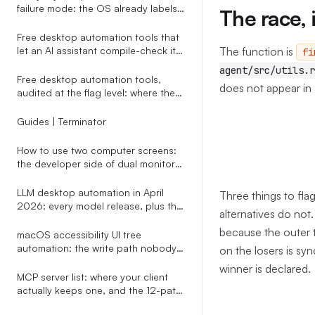
failure mode: the OS already labels
The race, 
modals, vision agents don
Free desktop automation tools that
The function is
let an AI assistant compile-check its
fi
own script before any click runs
agent/src/utils.r
Free desktop automation tools,
does not appear in 
audited at the flag level: where the
cost cliff actually hides
Guides | Terminator
How to use two computer screens:
the developer side of dual monitors
nobody writes about
LLM desktop automation in April
Three things to fla
2026: every model release, plus the
alternatives do not.
one-line replacement that decides
because the outer t
whether their clicks actually land
macOS accessibility UI tree
automation: the write path nobody
on the losers is s
warns you about
winner is declared.
MCP server list: where your client
actually keeps one, and the 12-path
map an installer has to know