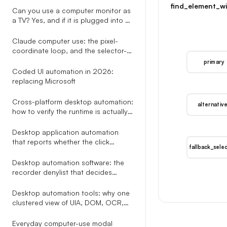
find_element_wi
already draws
Can you use a computer monitor as
a TV? Yes, and if it is plugged into a
PC you can skip every adapter the
other guides recommend.
Claude computer use: the pixel-
coordinate loop, and the selector-
based alternative nobody explains
primary
Coded UI automation in 2026:
replacing Microsoft
Cross-platform desktop automation:
alternativ
how to verify the runtime is actually
healthy on Windows and macOS
before you click
Desktop application automation
that reports whether the click
fallback_sele
actually did anything
Desktop automation software: the
recorder denylist that decides
whether your workflow still runs in
week two
Desktop automation tools: why one
clustered view of UIA, DOM, OCR,
Omniparser, and Gemini beats
picking a single perception method
Everyday computer-use modal