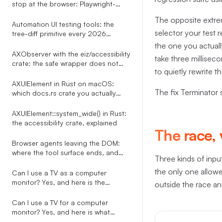
stop at the browser: Playwright-
shaped tests for every desktop app
The opposite extrem
Automation UI testing tools: the
selector your test r
tree-diff primitive every 2026
roundup misses
the one you actuall
AXObserver with the eiz/accessibility
take three millisec
crate: the safe wrapper does not
to quietly rewrite 
exist, here is the bridge
AXUIElement in Rust on macOS:
The fix Terminator 
which docs.rs crate you actually
want
AXUIElement::system_wide() in Rust:
the accessibility crate, explained
The race, 
Browser agents leaving the DOM:
where the tool surface ends, and
Three kinds of input
what to do about it
the only one allowed 
Can I use a TV as a computer
monitor? Yes, and here is the
outside the race and
automation-side story nobody on
the SERP tells
Can I use a TV for a computer
monitor? Yes, and here is what
happens to every overlay your PC