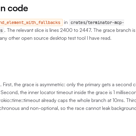
in code
in
nd_element_with_fallbacks
crates/terminator-mcp-
. The relevant slice is lines 2400 to 2447. The grace branch is
s
any other open source desktop test tool I have read.
g. First, the grace is asymmetric: only the primary gets a second 
 Second, the inner locator timeout inside the grace is 1 millisecon
okio::time::timeout already caps the whole branch at 10ms. Third,
ynchronous and non-optional, so the race cannot leak background