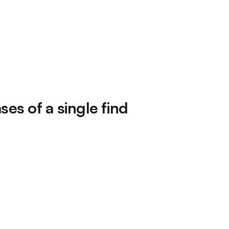
es of a single find