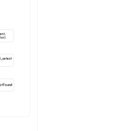
ent,
tor)
l_select
otFound