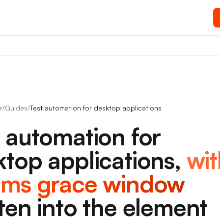
r
/
Guides
/
Test automation for desktop applications
t automation for
top applications,
wit
0ms grace window
ten into the element