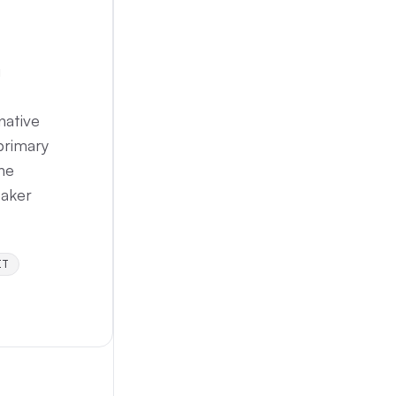
g
native
 primary
the
eaker
IT