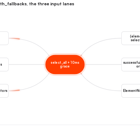
th_fallbacks, the three input lanes
(elem
selec
select_all + 10ms
successfu
es
grace
or
ctors
ElementN