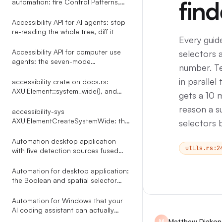
find
automation: fire Control Patterns,
skip the mouse
Accessibility API for AI agents: stop
re-reading the whole tree, diff it
Every guid
Accessibility API for computer use
selectors 
agents: the seven-mode
number. Te
click_element router
in parallel
accessibility crate on docs.rs:
AXUIElement::system_wide(), and
gets a 10 m
what the docs leave out
reason a su
accessibility-sys
AXUIElementCreateSystemWide: the
selectors 
reference docs.rs leaves out
Automation desktop application
utils.rs:2
with five detection sources fused
into one indexed tree
Automation for desktop application:
the Boolean and spatial selector
language Terminator compiles
through a Shunting Yard parser
Automation for Windows that your
AI coding assistant can actually
drive: 35 MCP tools over UI
Matthew Diakon
M