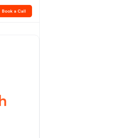
Book a Call
h