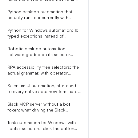
LLM in one call
Python desktop automation that
actually runs concurrently with
asyncio.gather
Python for Windows automation: 16
typed exceptions instead of
try/except Exception
Robotic desktop automation
software graded on its selector
engine, not its Studio screenshot
RPA accessibility tree selectors: the
actual grammar, with operator
precedence
Selenium UI automation, stretched
to every native app: how Terminator
reuses your locator grammar
outside the browser
Slack MCP server without a bot
token: what driving the Slack
desktop app through accessibility
APIs looks like
Task automation for Windows with
spatial selectors: click the button
right of the Email field, no