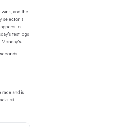
 wins, and the
y selector is
 happens to
day's test logs
s Monday's.
liseconds.
e race and is
acks sit