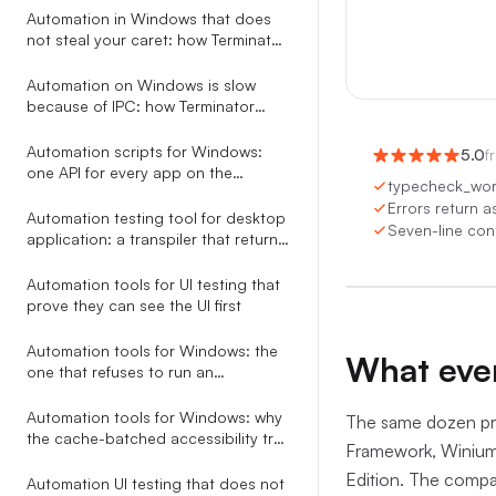
Automation
Automation in Windows that does
not steal your caret: how Terminator
saves and restores focus around
every action
Automation on Windows is slow
because of IPC: how Terminator
collapses a 6.5s tree walk to 200ms
Automation scripts for Windows:
5.0
f
one API for every app on the
typecheck_work
desktop
Errors return a
Automation testing tool for desktop
Seven-line cont
0:00
/
0
application: a transpiler that returns
AI-fixable JSON, not stack traces
Automation tools for UI testing that
prove they can see the UI first
Automation tools for Windows: the
What ever
one that refuses to run an
ambiguous selector
Automation tools for Windows: why
The same dozen pro
the cache-batched accessibility tree
Framework, Winium
beats screenshots, coordinates,
Edition. The compar
and RPA studios
Automation UI testing that does not