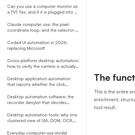
path the assista
already draws
Can you use a computer monitor as
runner with a
c
a TV? Yes, and if it is plugged into a
--noEmit
wit
PC you can skip every adapter the
other guides recommend.
Claude computer use: the pixel-
and stderr. It 
coordinate loop, and the selector-
(\d+)\):\s*er
based alternative nobody explains
seven-line cont
Coded UI automation in 2026:
replacing Microsoft
that requested 
Cross-platform desktop automation:
how to verify the runtime is actually
healthy on Windows and macOS
The funct
before you click
Desktop application automation
that reports whether the click
actually did anything
This is the entire e
Desktop automation software: the
enrichment, structur
recorder denylist that decides
tool result.
whether your workflow still runs in
week two
Desktop automation tools: why one
clustered view of UIA, DOM, OCR,
Omniparser, and Gemini beats
picking a single perception method
Everyday computer-use modal