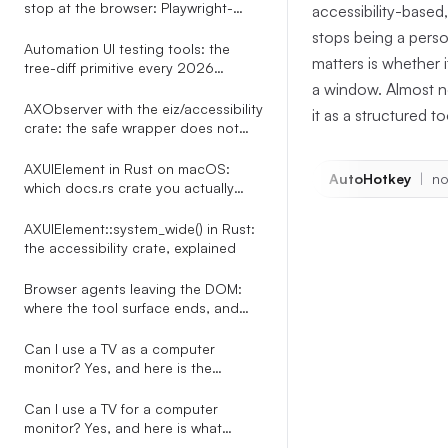
stop at the browser: Playwright-
accessibility-base
shaped tests for every desktop app
stops being a perso
Automation UI testing tools: the
matters is whether
tree-diff primitive every 2026
roundup misses
a window. Almost no
AXObserver with the eiz/accessibility
it as a structured t
crate: the safe wrapper does not
exist, here is the bridge
AXUIElement in Rust on macOS:
AutoHotkey
|
no
which docs.rs crate you actually
want
AXUIElement::system_wide() in Rust:
the accessibility crate, explained
Browser agents leaving the DOM:
The anc
where the tool surface ends, and
what to do about it
chain
Can I use a TV as a computer
monitor? Yes, and here is the
automation-side story nobody on
The implementat
the SERP tells
Can I use a TV for a computer
agent/src/t
monitor? Yes, and here is what
happens to every overlay your PC