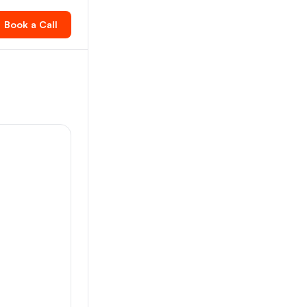
Book a Call