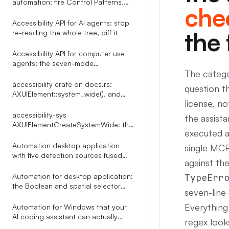
automation: fire Control Patterns,
chec
skip the mouse
Accessibility API for AI agents: stop
the 
re-reading the whole tree, diff it
Accessibility API for computer use
agents: the seven-mode
The catego
click_element router
accessibility crate on docs.rs:
question t
AXUIElement::system_wide(), and
license, n
what the docs leave out
accessibility-sys
the assista
AXUIElementCreateSystemWide: the
executed a
reference docs.rs leaves out
Automation desktop application
single MCP
with five detection sources fused
against the
into one indexed tree
Automation for desktop application:
TypeErr
the Boolean and spatial selector
seven-line
language Terminator compiles
through a Shunting Yard parser
Everything
Automation for Windows that your
AI coding assistant can actually
regex look
drive: 35 MCP tools over UI