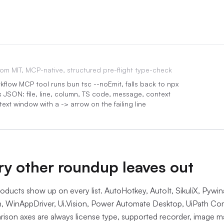
rom
MIT, MCP-native, structured pre-flight type-check
flow MCP tool runs bun tsc --noEmit, falls back to npx
s JSON: file, line, column, TS code, message, context
ext window with a -> arrow on the failing line
:05
y other roundup leaves out
ducts show up on every list. AutoHotkey, AutoIt, SikuliX, Pywi
, WinAppDriver, Ui.Vision, Power Automate Desktop, UiPath C
ison axes are always license type, supported recorder, image m