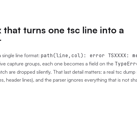
that turns one tsc line into a
r
 single line format:
path(line,col): error TSXXXX: m
five capture groups, each one becomes a field on the
TypeErr
tch are dropped silently. That last detail matters: a real tsc dump i
s, header lines), and the parser ignores everything that is not sh