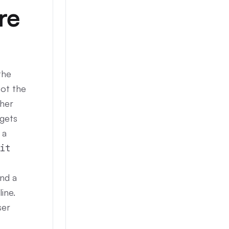
re
the
Not the
ther
 gets
 a
it
and a
ine.
ser