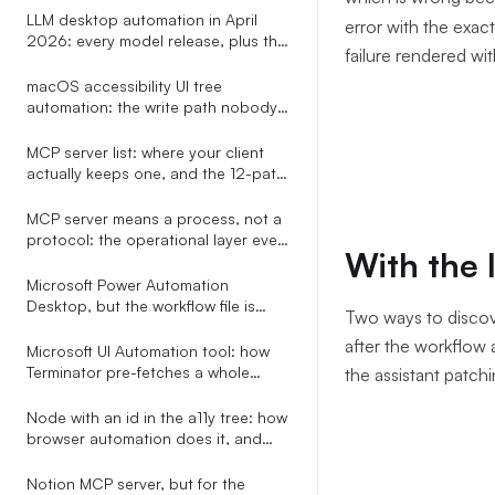
LLM desktop automation in April
error with the exac
2026: every model release, plus the
failure rendered wi
one-line replacement that decides
whether their clicks actually land
macOS accessibility UI tree
automation: the write path nobody
warns you about
MCP server list: where your client
actually keeps one, and the 12-path
map an installer has to know
MCP server means a process, not a
protocol: the operational layer every
With the 
explainer leaves out
Microsoft Power Automation
Desktop, but the workflow file is
Two ways to discove
plain YAML your AI assistant can
after the workflow
write
Microsoft UI Automation tool: how
Terminator pre-fetches a whole
the assistant patchi
subtree in one COM call
Node with an id in the a11y tree: how
browser automation does it, and
how to do it for every app
Notion MCP server, but for the