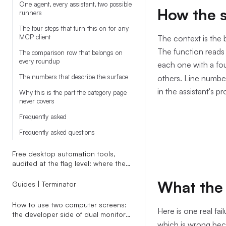
One agent, every assistant, two possible
How the s
runners
The four steps that turn this on for any
MCP client
The context is the 
The function reads t
The comparison row that belongs on
every roundup
each one with a fo
The numbers that describe the surface
others. Line number
in the assistant's p
Why this is the part the category page
never covers
Frequently asked
Frequently asked questions
Free desktop automation tools,
audited at the flag level: where the
cost cliff actually hides
What the 
Guides | Terminator
How to use two computer screens:
Here is one real fai
the developer side of dual monitors
nobody writes about
which is wrong be