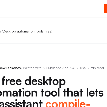
s
/
Desktop automation tools (free)
hew Diakonov
,
Written with AI
·
Published
April 24, 2026
·
12 min read
 free desktop
mation tool that lets
assistant
compile-