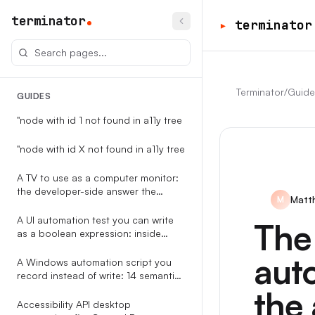
terminator
▸
terminator
Terminator
/
Guide
GUIDES
"node with id 1 not found in a11y tree
"node with id X not found in a11y tree
A TV to use as a computer monitor:
the developer-side answer the
Matt
M
RTINGS-style guides never write
A UI automation test you can write
The
as a boolean expression: inside
Terminator
auto
A Windows automation script you
record instead of write: 14 semantic
event types, replayable against the
the 
accessibility tree
Accessibility API desktop