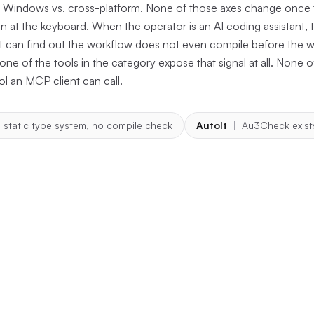
d, Windows vs. cross-platform. None of those axes change once 
n at the keyboard. When the operator is an AI coding assistant, t
 it can find out the workflow does not even compile before the
ne of the tools in the category expose that signal at all. None
ool an MCP client can call.
 static type system, no compile check
AutoIt
|
Au3Check exist
hor: one file, one regex, one fal
ion lives in
crates/terminator-mcp-
ools/typecheck.rs
. It does four things in order. It validates