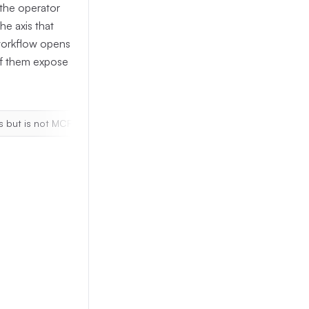
the operator
he axis that
 workflow opens
 of them expose
s but is not MCP-exposed
SikuliX
|
runtime-only Jython traceb
lback
 that the