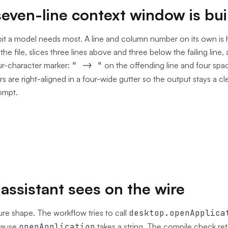
even-line context window is bui
bit a model needs most. A line and column number on its own is 
he file, slices three lines above and three below the failing line,
ur-character marker:
" -> "
on the offending line and four spa
s are right-aligned in a four-wide gutter so the output stays a c
rompt.
assistant sees on the wire
lure shape. The workflow tries to call
desktop.openApplica
cause
openApplication
takes a string. The compile check ret