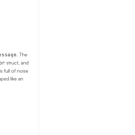
essage
. The
or
struct, and
s full of noise
aped like an