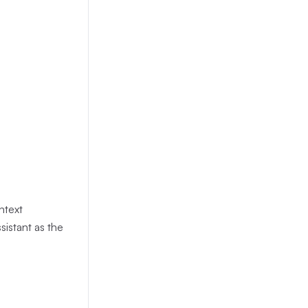
 picks a
 It runs
tsc
oth stdout
or with a
e MCP turn
ntext
sistant as the