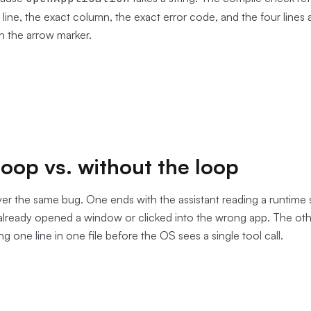
t line, the exact column, the exact error code, and the four lines
th the arrow marker.
loop vs. without the loop
r the same bug. One ends with the assistant reading a runtime 
 already opened a window or clicked into the wrong app. The oth
ng one line in one file before the OS sees a single tool call.