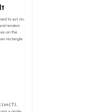
lt
hard to act on.
 and renders
ces on the
lean rectangle
tion(7)
,
urns a single