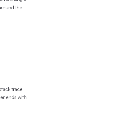
 around the
stack trace
er ends with