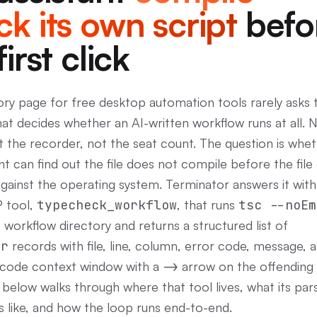
k its own script
befo
first click
ry page for free desktop automation tools rarely asks 
hat decides whether an AI-written workflow runs at all. 
ot the recorder, not the seat count. The question is whe
nt can find out the file does not compile before the file
gainst the operating system. Terminator answers it with
 tool,
typecheck_workflow
, that runs
tsc --noEm
 workflow directory and returns a structured list of
or
records with file, line, column, error code, message, 
 code context window with a
->
arrow on the offending l
 below walks through where that tool lives, what its par
s like, and how the loop runs end-to-end.