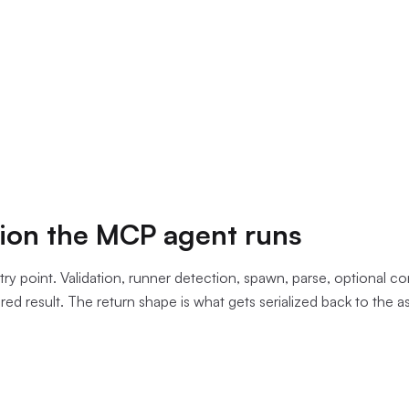
nt passed exists and that there is a
tsconfig.json
inside it. It
ommand_exists
check that prefers
bun
and falls back to
npx
.
h the workflow directory as the working directory and captures b
parses the combined output with the regex
^(.+?)\((\d+),
and, on failure only, enriches each err
ror\s+(TS\d+):\s*(.+)$
ext window. The output is JSON the assistant reads on the sam
the check.
ion the MCP agent runs
ntry point. Validation, runner detection, spawn, parse, optional co
ed result. The return shape is what gets serialized back to the as