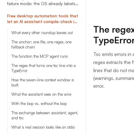
failure mode: the OS already labels
modals, vision agents don
Free desktop automation tools that
let an AI assistant compile-check its
The regex 
own script before any click runs
What every other roundup leaves out
TypeErro
The anchor: one file, one regex, one
fallback chain
Tsc emits errors in a
The function the MCP agent runs
regex extracts the 
The regex that turns one tsc line into a
lines that do not ma
TypeError
(warnings, summarie
How the seven-line context window is
built
error.
What the assistant sees on the wire
With the loop vs. without the loop
The exchange between assistant, agent,
and tsc
What a real session looks like on stdio