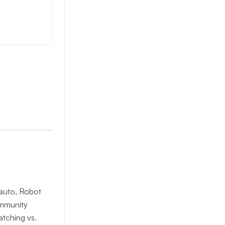
nauto, Robot
ommunity
atching vs.