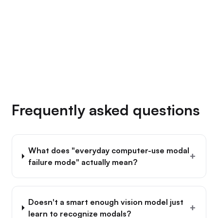
→
Frequently asked questions
What does "everyday computer-use modal
+
failure mode" actually mean?
Doesn't a smart enough vision model just
+
learn to recognize modals?