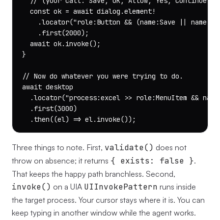
  // (your call: Save, OK, Allow, Yes, Continue, Go
  const ok = await dialog.element!

    .locator("role:Button && (name:Save || name:OK 
    .first(2000);

  await ok.invoke();

}

// Now do whatever you were trying to do.

await desktop

  .locator("process:excel >> role:MenuItem && name:
  .first(3000)

  .then((el) => el.invoke());
Three things to note. First,
validate()
does not
throw on absence; it returns
{ exists: false }
.
That keeps the happy path branchless. Second,
invoke()
on a UIA
UIInvokePattern
runs inside
the target process. Your cursor stays where it is. You can
keep typing in another window while the agent works.