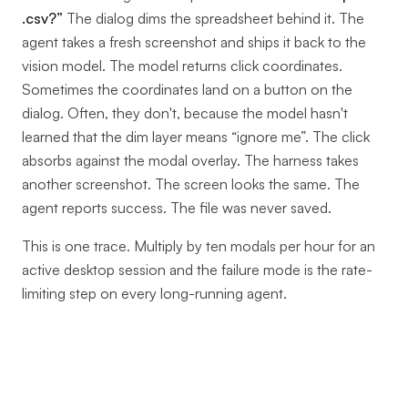
.csv?”
The dialog dims the spreadsheet behind it. The
agent takes a fresh screenshot and ships it back to the
vision model. The model returns click coordinates.
Sometimes the coordinates land on a button on the
dialog. Often, they don't, because the model hasn't
learned that the dim layer means “ignore me”. The click
absorbs against the modal overlay. The harness takes
another screenshot. The screen looks the same. The
agent reports success. The file was never saved.
This is one trace. Multiply by ten modals per hour for an
active desktop session and the failure mode is the rate-
limiting step on every long-running agent.