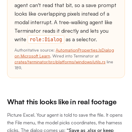
agent can't read that bit, so a save prompt
looks like overlapping pixels instead of a
modal interrupt. A tree-walking agent like
Terminator reads it directly and lets you
write
as a selector.
role:Dialog
Authoritative source:
AutomationProperties.IsDialog
on Microsoft Learn
. Wired into Terminator at
crates/terminator/src/platforms/windows/utils.rs
line
189.
What this looks like in real footage
Picture Excel. Your agent is told to save the file. It opens
the File menu, the model picks coordinates, the harness
clicks. The dialog comes up:
“Save as .xlsx or keep