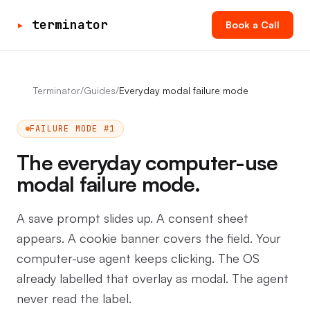
▸
terminator
Book a Call
Terminator
/
Guides
/
Everyday modal failure mode
FAILURE MODE #1
The everyday computer-use
modal failure mode.
A save prompt slides up. A consent sheet
appears. A cookie banner covers the field. Your
computer-use agent keeps clicking. The OS
already labelled that overlay as modal. The agent
never read the label.