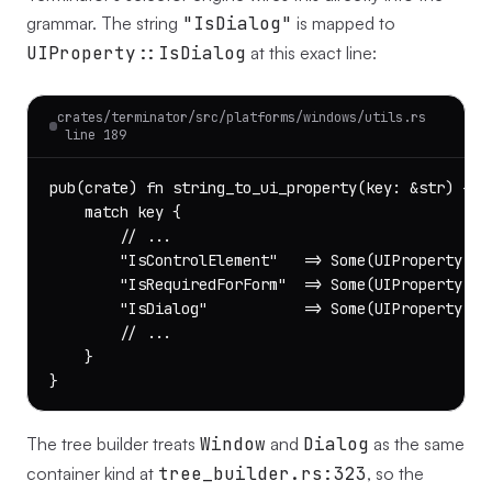
grammar. The string
"IsDialog"
is mapped to
UIProperty::IsDialog
at this exact line:
crates/terminator/src/platforms/windows/utils.rs
line 189
pub(crate) fn string_to_ui_property(key: &str) -> O
    match key {

        // ...

        "IsControlElement"   => Some(UIProperty::Is
        "IsRequiredForForm"  => Some(UIProperty::Is
        "IsDialog"           => Some(UIProperty::Is
        // ...

    }

}
The tree builder treats
Window
and
Dialog
as the same
container kind at
tree_builder.rs:323
, so the