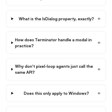
+
What is the IsDialog property, exactly?
How does Terminator handle a modal in
+
practice?
Why don't pixel-loop agents just call the
+
same API?
+
Does this only apply to Windows?