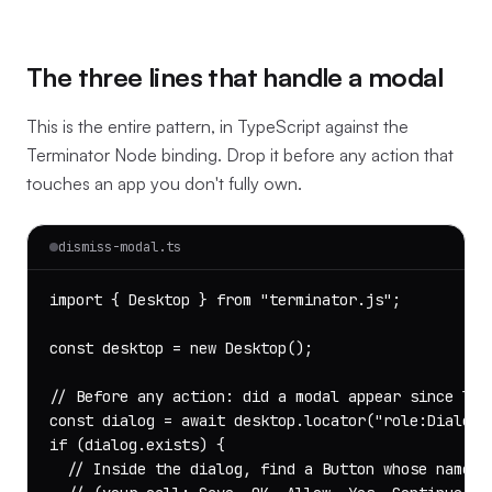
The three lines that handle a modal
This is the entire pattern, in TypeScript against the
Terminator Node binding. Drop it before any action that
touches an app you don't fully own.
dismiss-modal.ts
import { Desktop } from "terminator.js";

const desktop = new Desktop();

// Before any action: did a modal appear since last
const dialog = await desktop.locator("role:Dialog")
if (dialog.exists) {

  // Inside the dialog, find a Button whose name ma