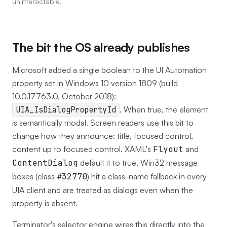
uninteractable.
The bit the OS already publishes
Microsoft added a single boolean to the UI Automation
property set in Windows 10 version 1809 (build
10.0.17763.0, October 2018):
UIA_IsDialogPropertyId
. When true, the element
is semantically modal. Screen readers use this bit to
change how they announce: title, focused control,
content up to focused control. XAML's
Flyout
and
ContentDialog
default it to true. Win32 message
boxes (class
#32770
) hit a class-name fallback in every
UIA client and are treated as dialogs even when the
property is absent.
Terminator's selector engine wires this directly into the