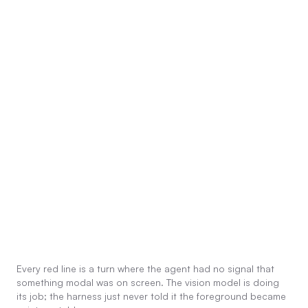
Every red line is a turn where the agent had no signal that
something modal was on screen. The vision model is doing
its job; the harness just never told it the foreground became