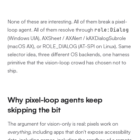
None of these are interesting. All of them break a pixel-
loop agent. All of them resolve through
role:Dialog
(Windows UIA), AXSheet / AXAlert / kAXDialogSubrole
(macOS AX), or ROLE_DIALOG (AT-SPI on Linux). Same
selector idea, three different OS backends, one harness
primitive that the vision-loop crowd has chosen not to
ship.
Why pixel-loop agents keep
skipping the bit
The argument for vision-only is real: pixels work on
everything
, including apps that don't expose accessibility