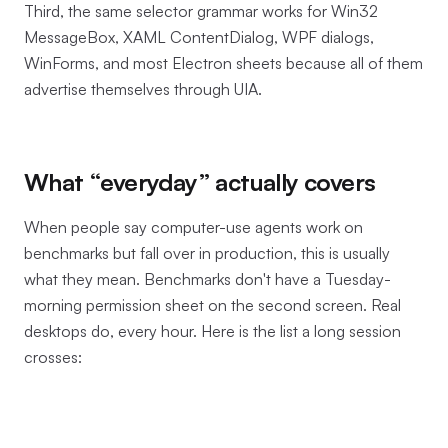
Third, the same selector grammar works for Win32
MessageBox, XAML ContentDialog, WPF dialogs,
WinForms, and most Electron sheets because all of them
advertise themselves through UIA.
What “everyday” actually covers
When people say computer-use agents work on
benchmarks but fall over in production, this is usually
what they mean. Benchmarks don't have a Tuesday-
morning permission sheet on the second screen. Real
desktops do, every hour. Here is the list a long session
crosses: