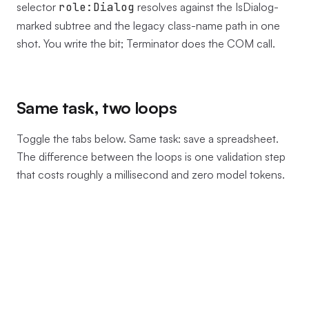
selector
role:Dialog
resolves against the IsDialog-
marked subtree and the legacy class-name path in one
shot. You write the bit; Terminator does the COM call.
Same task, two loops
Toggle the tabs below. Same task: save a spreadsheet.
The difference between the loops is one validation step
that costs roughly a millisecond and zero model tokens.