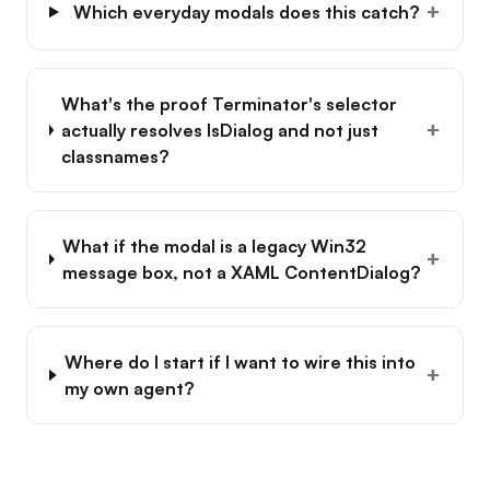
+
Which everyday modals does this catch?
What's the proof Terminator's selector
+
actually resolves IsDialog and not just
classnames?
What if the modal is a legacy Win32
+
message box, not a XAML ContentDialog?
Where do I start if I want to wire this into
+
my own agent?