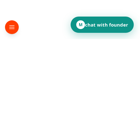
chat with founder
M
▸
terminator
Desktop automation SDK
©
2026
terminator
.
All rights reserved.
How did this page land for you?
👍
❤️
💡
👏
😂
••
••
••
••
••
React to reveal totals