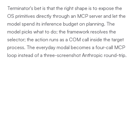
Terminator's bet is that the right shape is to expose the
OS primitives directly through an MCP server and let the
model spend its inference budget on planning. The
model picks what to do; the framework resolves the
selector; the action runs as a COM call inside the target
process. The everyday modal becomes a four-call MCP
loop instead of a three-screenshot Anthropic round-trip.