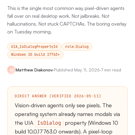
This is the single most common way pixel-driven agents
fall over on real desktop work. Not jailbreaks. Not
hallucinations. Not stuck CAPTCHAs. The boring overlay
on Tuesday morning.
UIA_IsDialogPropertyId
role:Dialog
Windows 10 build 17763+
Matthew Diakonov
·
Published
May 11, 2026
·
7 min read
M
DIRECT ANSWER (VERIFIED 2026-05-11)
Vision-driven agents only see pixels. The
operating system already names modals via
the UIA
property (Windows 10
IsDialog
build 10.0.17763.0 onwards). A pixel-loop