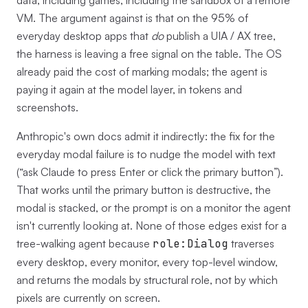
data, including games, including the sandbox of a remote
VM. The argument against is that on the 95% of
everyday desktop apps that
do
publish a UIA / AX tree,
the harness is leaving a free signal on the table. The OS
already paid the cost of marking modals; the agent is
paying it again at the model layer, in tokens and
screenshots.
Anthropic's own docs admit it indirectly: the fix for the
everyday modal failure is to nudge the model with text
(“ask Claude to press Enter or click the primary button”).
That works until the primary button is destructive, the
modal is stacked, or the prompt is on a monitor the agent
isn't currently looking at. None of those edges exist for a
tree-walking agent because
role:Dialog
traverses
every desktop, every monitor, every top-level window,
and returns the modals by structural role, not by which
pixels are currently on screen.