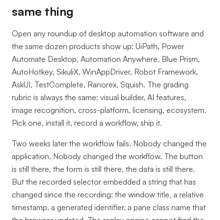
same thing
Open any roundup of desktop automation software and
the same dozen products show up: UiPath, Power
Automate Desktop, Automation Anywhere, Blue Prism,
AutoHotkey, SikuliX, WinAppDriver, Robot Framework,
AskUI, TestComplete, Ranorex, Squish. The grading
rubric is always the same: visual builder, AI features,
image recognition, cross-platform, licensing, ecosystem.
Pick one, install it, record a workflow, ship it.
Two weeks later the workflow fails. Nobody changed the
application. Nobody changed the workflow. The button
is still there, the form is still there, the data is still there.
But the recorded selector embedded a string that has
changed since the recording: the window title, a relative
timestamp, a generated identifier, a pane class name that