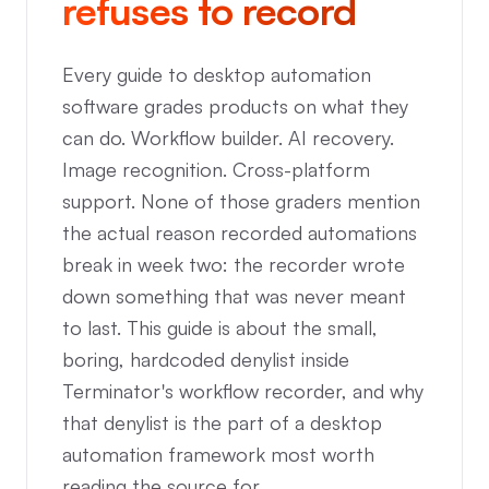
refuses to record
Every guide to desktop automation
software grades products on what they
can do. Workflow builder. AI recovery.
Image recognition. Cross-platform
support. None of those graders mention
the actual reason recorded automations
break in week two: the recorder wrote
down something that was never meant
to last. This guide is about the small,
boring, hardcoded denylist inside
Terminator's workflow recorder, and why
that denylist is the part of a desktop
automation framework most worth
reading the source for.