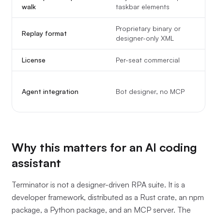
walk
taskbar elements
Proprietary binary or
Replay format
designer-only XML
a
License
Per-seat commercial
Agent integration
Bot designer, no MCP
Why this matters for an AI coding
assistant
Terminator is not a designer-driven RPA suite. It is a
developer framework, distributed as a Rust crate, an npm
package, a Python package, and an MCP server. The