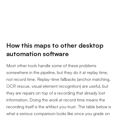
How this maps to other desktop
automation software
Most other tools handle some of these problems
somewhere in the pipeline, but they do it at replay time,
not record time. Replay-time fallbacks (anchor matching,
OCR rescue, visual element recognition) are useful, but
they are repairs on top of a recording that already lost
information. Doing the work at record time means the
recording itself is the artifact you trust. The table below is
what a serious comparison looks like once you grade on