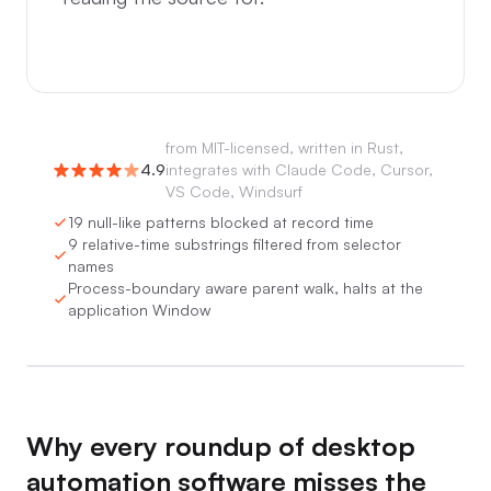
from
MIT-licensed, written in Rust,
4.9
integrates with Claude Code, Cursor,
VS Code, Windsurf
19 null-like patterns blocked at record time
9 relative-time substrings filtered from selector
names
Process-boundary aware parent walk, halts at the
application Window
0:00
/
0:05
Why every roundup of desktop
automation software misses the