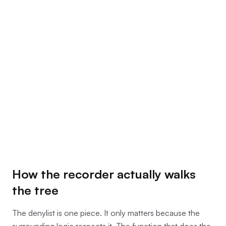
How the recorder actually walks
the tree
The denylist is one piece. It only matters because the