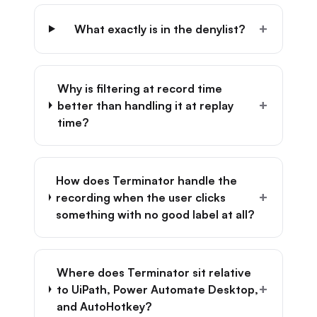
+
What exactly is in the denylist?
Why is filtering at record time
+
better than handling it at replay
time?
How does Terminator handle the
+
recording when the user clicks
something with no good label at all?
Where does Terminator sit relative
+
to UiPath, Power Automate Desktop,
and AutoHotkey?