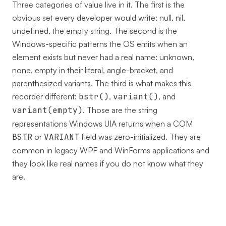
Three categories of value live in it. The first is the
obvious set every developer would write: null, nil,
undefined, the empty string. The second is the
Windows-specific patterns the OS emits when an
element exists but never had a real name: unknown,
none, empty in their literal, angle-bracket, and
parenthesized variants. The third is what makes this
recorder different:
bstr()
,
variant()
, and
variant(empty)
. Those are the string
representations Windows UIA returns when a COM
BSTR
or
VARIANT
field was zero-initialized. They are
common in legacy WPF and WinForms applications and
they look like real names if you do not know what they
are.