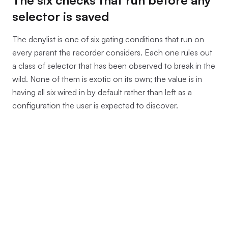
selector is saved
The denylist is one of six gating conditions that run on
every parent the recorder considers. Each one rules out
a class of selector that has been observed to break in the
wild. None of them is exotic on its own; the value is in
having all six wired in by default rather than left as a
configuration the user is expected to discover.