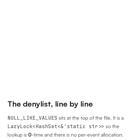
The denylist, line by line
NULL_LIKE_VALUES
sits at the top of the file. It is a
LazyLock<HashSet<&'static str>>
so the
lookup is
0
-time and there is no per-event allocation.