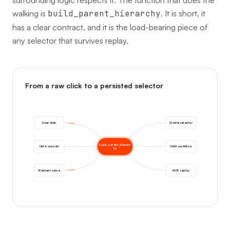
surrounding logic respects it. The function that does the
walking is
build_parent_hierarchy
. It is short, it
has a clear contract, and it is the load-bearing piece of
any selector that survives replay.
From a raw click to a persisted selector
User click
Stable selector
build_parent_hierarc
UIA tree walk
YAML workflow
hy
Element name
MCP replay