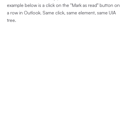
example below is a click on the "Mark as read" button on
a row in Outlook. Same click, same element, same UIA
tree.