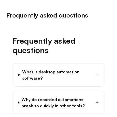
Frequently asked questions
Frequently asked
questions
What is desktop automation
+
software?
Why do recorded automations
+
break so quickly in other tools?