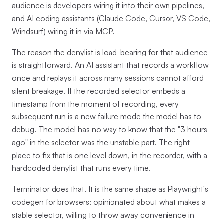
audience is developers wiring it into their own pipelines,
and AI coding assistants (Claude Code, Cursor, VS Code,
Windsurf) wiring it in via MCP.
The reason the denylist is load-bearing for that audience
is straightforward. An AI assistant that records a workflow
once and replays it across many sessions cannot afford
silent breakage. If the recorded selector embeds a
timestamp from the moment of recording, every
subsequent run is a new failure mode the model has to
debug. The model has no way to know that the "3 hours
ago" in the selector was the unstable part. The right
place to fix that is one level down, in the recorder, with a
hardcoded denylist that runs every time.
Terminator does that. It is the same shape as Playwright's
codegen for browsers: opinionated about what makes a
stable selector, willing to throw away convenience in