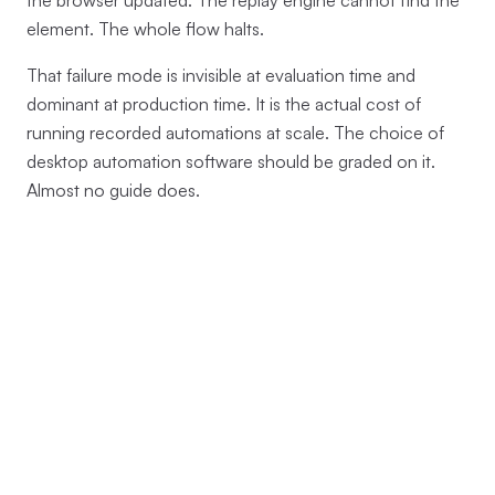
the browser updated. The replay engine cannot find the
element. The whole flow halts.
That failure mode is invisible at evaluation time and
dominant at production time. It is the actual cost of
running recorded automations at scale. The choice of
desktop automation software should be graded on it.
Almost no guide does.
The anchor: a 19-entry
HashSet, a 9-line function, and
a process-boundary check
Terminator's workflow recorder is a Rust crate at
. The
crates/terminator-workflow-recorder