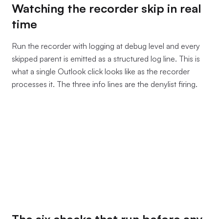
Watching the recorder skip in real
time
Run the recorder with logging at debug level and every
skipped parent is emitted as a structured log line. This is
what a single Outlook click looks like as the recorder
processes it. The three info lines are the denylist firing.
The six checks that run before any