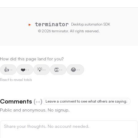
▸
terminator
Desktop automation SDK
©
2026
terminator
.
All rights reserved.
How did this page land for you?
👍
❤️
💡
👏
😂
••
••
••
••
••
React to reveal totals
Comments
(
••
)
Leave a comment to see what others are saying.
Public and anonymous. No signup.