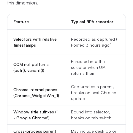
this dimension.
Feature
Typical RPA recorder
Selectors with relative
Recorded as captured ('
timestamps
Posted 3 hours ago')
Persisted into the
COM null patterns
selector when UIA
(bstr(), variant())
returns them
Captured as a parent,
Chrome internal panes
breaks on next Chrome
(Chrome_WidgetWin_1)
update
Window title suffixes ('
Bound into selector,
- Google Chrome')
breaks on tab switch
Cross-process parent
May include desktop or