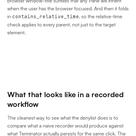
browser window-title suffixes that any Pane will inherit
when the user has the browser focused. And then it folds
in
contains_relative_time
, so the relative-time
check applies to every parent, not just to the target
element.
What that looks like in a recorded
workflow
The cleanest way to see what the denylist does is to
compare what a naive recorder would produce against
what Terminator actually persists for the same click. The