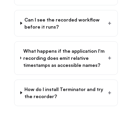
Can I see the recorded workflow
+
before it runs?
What happens if the application I'm
+
recording does emit relative
timestamps as accessible names?
How do I install Terminator and try
+
the recorder?