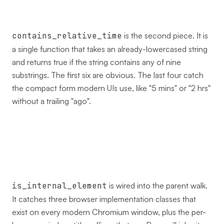
contains_relative_time
is the second piece. It is
a single function that takes an already-lowercased string
and returns true if the string contains any of nine
substrings. The first six are obvious. The last four catch
the compact form modern UIs use, like "5 mins" or "2 hrs"
without a trailing "ago".
is_internal_element
is wired into the parent walk.
It catches three browser implementation classes that
exist on every modern Chromium window, plus the per-