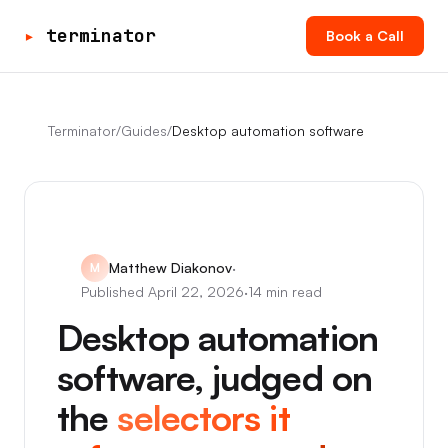
▸
terminator
Book a Call
Terminator
/
Guides
/
Desktop automation software
Matthew Diakonov
·
M
Published
April 22, 2026
·
14 min read
Desktop automation
software, judged on
the
selectors it