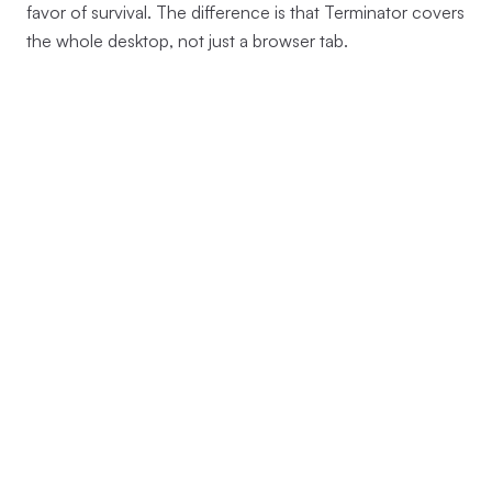
favor of survival. The difference is that Terminator covers
the whole desktop, not just a browser tab.
→