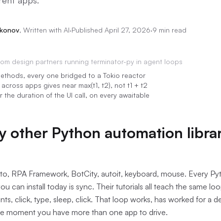
rent apps.
akonov
,
Written with AI
·
Published
April 27, 2026
·
9 min read
rom
design partners running terminator-py in agent loops
ethods, every one bridged to a Tokio reactor
across apps gives near max(t1, t2), not t1 + t2
r the duration of the UI call, on every awaitable
 other Python automation libra
to, RPA Framework, BotCity, autoit, keyboard, mouse. Every P
ou can install today is sync. Their tutorials all teach the same lo
ts, click, type, sleep, click. That loop works, has worked for a d
e moment you have more than one app to drive.