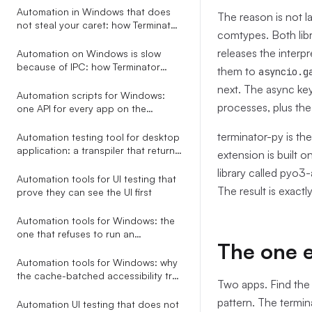
Automation
Automation in Windows that does
The reason is not l
not steal your caret: how Terminator
comtypes. Both lib
saves and restores focus around
every action
releases the interpr
Automation on Windows is slow
because of IPC: how Terminator
them to
asyncio.g
collapses a 6.5s tree walk to 200ms
next. The async key
Automation scripts for Windows:
processes, plus the
one API for every app on the
desktop
terminator-py is th
Automation testing tool for desktop
application: a transpiler that returns
extension is built 
AI-fixable JSON, not stack traces
library called pyo3
Automation tools for UI testing that
The result is exactl
prove they can see the UI first
Automation tools for Windows: the
one that refuses to run an
The one e
ambiguous selector
Automation tools for Windows: why
the cache-batched accessibility tree
Two apps. Find the 
beats screenshots, coordinates,
pattern. The termin
and RPA studios
Automation UI testing that does not