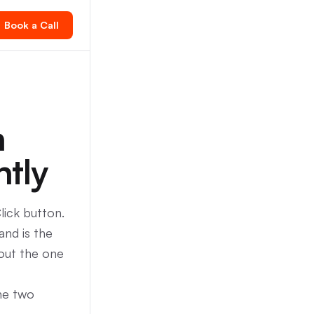
Book a Call
n
ntly
lick button.
and is the
bout the one
the two