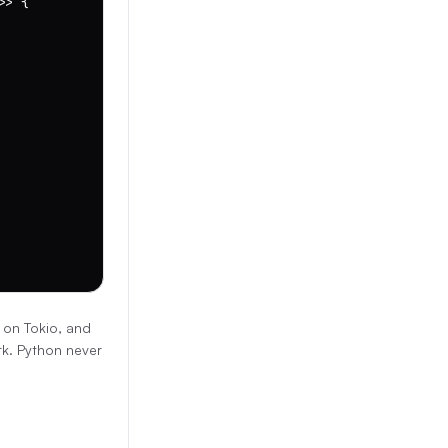
> {

 on Tokio, and
rk. Python never