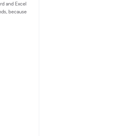
ord and Excel
onds, because
gathered)
(
26
)