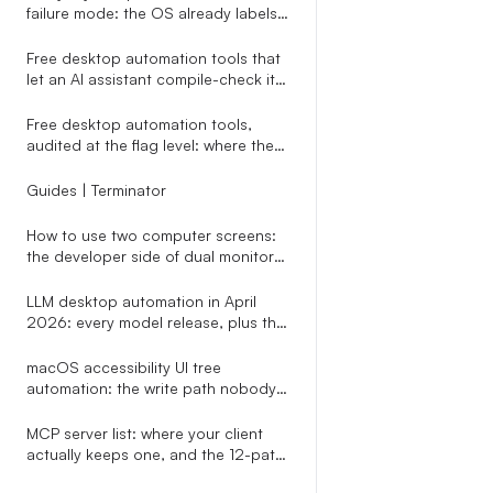
failure mode: the OS already labels
modals, vision agents don
Free desktop automation tools that
let an AI assistant compile-check its
own script before any click runs
Free desktop automation tools,
audited at the flag level: where the
cost cliff actually hides
Guides | Terminator
How to use two computer screens:
the developer side of dual monitors
nobody writes about
LLM desktop automation in April
2026: every model release, plus the
one-line replacement that decides
whether their clicks actually land
macOS accessibility UI tree
automation: the write path nobody
warns you about
MCP server list: where your client
actually keeps one, and the 12-path
map an installer has to know