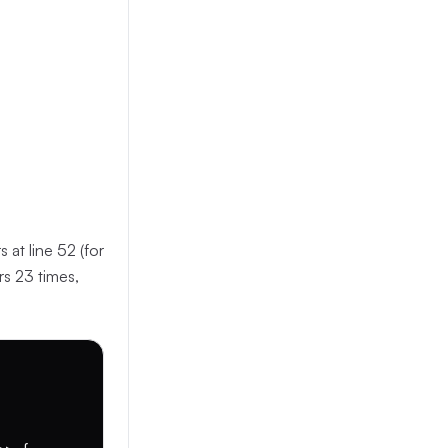
 at line 52 (for
rs 23 times,