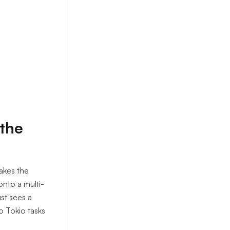
 the
 takes the
onto a multi-
st sees a
o Tokio tasks