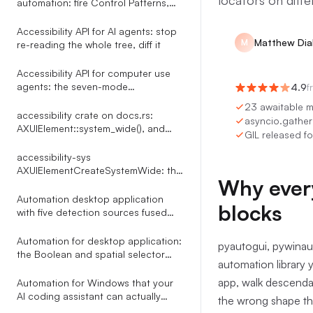
locators on diffe
automation: fire Control Patterns,
skip the mouse
Accessibility API for AI agents: stop
Matthew Di
M
re-reading the whole tree, diff it
Accessibility API for computer use
agents: the seven-mode
4.9
f
click_element router
23 awaitable m
accessibility crate on docs.rs:
asyncio.gather 
AXUIElement::system_wide(), and
GIL released fo
what the docs leave out
accessibility-sys
AXUIElementCreateSystemWide: the
Why every
reference docs.rs leaves out
Automation desktop application
blocks
with five detection sources fused
into one indexed tree
Automation for desktop application:
pyautogui, pywinau
the Boolean and spatial selector
automation library y
language Terminator compiles
through a Shunting Yard parser
app, walk descendan
Automation for Windows that your
AI coding assistant can actually
the wrong shape th
drive: 35 MCP tools over UI