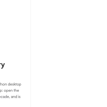
ry
ython desktop
op: open the
ecade, and is