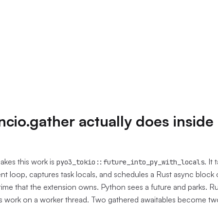
cio.gather actually does inside
kes this work is
. It
pyo3_tokio::future_into_py_with_locals
t loop, captures task locals, and schedules a Rust async block 
ime that the extension owns. Python sees a future and parks. Ru
rts work on a worker thread. Two gathered awaitables become tw