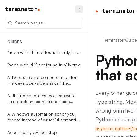
terminator
▸
terminator
Terminator
/
Guide
GUIDES
"node with id 1 not found in a11y tree
Pytho
"node with id X not found in a11y tree
that a
A TV to use as a computer monitor:
the developer-side answer the
RTINGS-style guides never write
Every other guid
A UI automation test you can write
Type string. Move
as a boolean expression: inside
Terminator
wrong primitive 
A Windows automation script you
Python desktop a
record instead of write: 14 semantic
event types, replayable against the
asyncio.gather(lo
accessibility tree
Accessibility API desktop