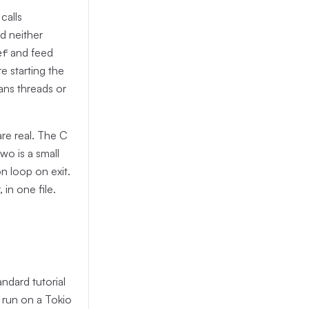
calls
d neither
and feed
ef
e starting the
ans threads or
re real. The C
wo is a small
n loop on exit.
in one file.
ndard tutorial
s run on a Tokio