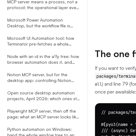
MCP server means a process, not a
protocol: the operational layer every
explainer leaves out
Microsoft Power Automation
Desktop, but the workflow file is
plain YAML your AI assistant can
write
Microsoft UI Automation tool: how
Terminator pre-fetches a whole
subtree in one COM call
The one f
Node with an id in the a11y tree: how
browser automation does it, and
If you want to verif
how to do it for every app
Notion MCP server, but for the
packages/termina
desktop app: controlling Notion
) and line 79 (fo
all
through the OS accessibility tree
once per awaitable:
Open source desktop automation
projects, April 2026: which ones still
ship, which ones speak MCP, and
the only one with a real selector
Playwright MCP server, then off the
// packages/te
grammar
page: what an MCP server looks like
when it does not stop at the
#[pyo3(name = 
browser tab
Python automation on Windows:
/// (async) Ge
hand the whole window tree to an