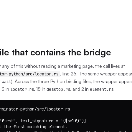
ile that contains the bridge
y any of this without reading a marketing page, the call lives at
, line 26. The same wrapper appears
tor-python/src/locator.rs
r
). Across the three Python binding files, the wrapper appea
wait
 3 in
, 18 in
, and 2 in
.
locator.rs
desktop.rs
element.rs
rminator-python/src/locator.rs

"first", text_signature = "($self)")]

t the first matching element.
