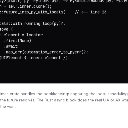
py>(&self, py: Python<'py>) -> PyResult<Bound<'py, PyAny>
r = self.inner.clone();

::future_into_py_with_locals(    // <-- line 26

cals::with_running_loop(py)?,

ove {

t element = locator

  .first(None)

 .await

  .map_err(automation_error_to_pyerr)?;

(UIElement { inner: element })

imes crate handles the bookkeeping: capturing the loop, scheduling
he future resolves. The Rust async block does the real UIA or AX wo
the wait.