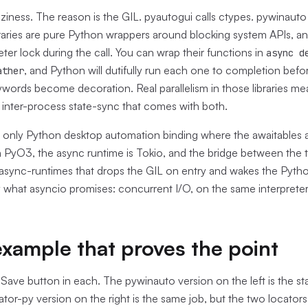
aziness. The reason is the GIL. pyautogui calls ctypes. pywinauto 
raries are pure Python wrappers around blocking system APIs, an
eter lock during the call. You can wrap their functions in
async d
, and Python will dutifully run each one to completion befor
ather
words become decoration. Real parallelism in those libraries me
 inter-process state-sync that comes with both.
e only Python desktop automation binding where the awaitables a
on PyO3, the async runtime is Tokio, and the bridge between the t
-async-runtimes that drops the GIL on entry and wakes the Pytho
y what asyncio promises: concurrent I/O, on the same interpreter, 
xample that proves the point
Save button in each. The pywinauto version on the left is the sta
ator-py version on the right is the same job, but the two locator