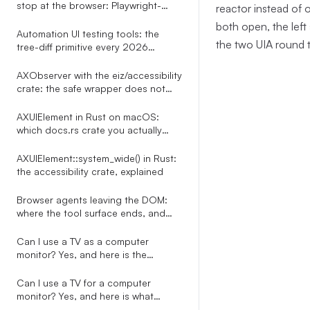
stop at the browser: Playwright-
reactor instead of 
shaped tests for every desktop app
both open, the left
Automation UI testing tools: the
the two UIA round t
tree-diff primitive every 2026
roundup misses
AXObserver with the eiz/accessibility
crate: the safe wrapper does not
exist, here is the bridge
AXUIElement in Rust on macOS:
which docs.rs crate you actually
want
AXUIElement::system_wide() in Rust:
the accessibility crate, explained
Browser agents leaving the DOM:
where the tool surface ends, and
what to do about it
Can I use a TV as a computer
monitor? Yes, and here is the
automation-side story nobody on
the SERP tells
Can I use a TV for a computer
monitor? Yes, and here is what
happens to every overlay your PC