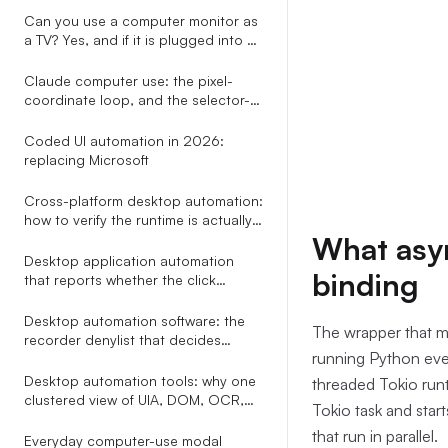
already draws
Can you use a computer monitor as
a TV? Yes, and if it is plugged into a
PC you can skip every adapter the
other guides recommend.
Claude computer use: the pixel-
coordinate loop, and the selector-
based alternative nobody explains
Coded UI automation in 2026:
replacing Microsoft
Cross-platform desktop automation:
how to verify the runtime is actually
healthy on Windows and macOS
What asyn
before you click
Desktop application automation
binding
that reports whether the click
actually did anything
Desktop automation software: the
The wrapper that ma
recorder denylist that decides
running Python even
whether your workflow still runs in
week two
Desktop automation tools: why one
threaded Tokio runt
clustered view of UIA, DOM, OCR,
Tokio task and sta
Omniparser, and Gemini beats
that run in parallel.
picking a single perception method
Everyday computer-use modal