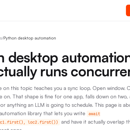
s
/
Python desktop automation
n desktop automatio
ctually runs concurre
e on this topic teaches you a sync loop. Open window. C
 on. That shape is fine for one app, falls down on two, 
for anything an LLM is going to schedule. This page is a
utomation library that lets you write
await
and have it actually overlap 
c1.first(), loc2.first())