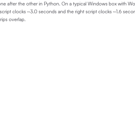
one after the other in Python. On a typical Windows box with W
 script clocks ~3.0 seconds and the right script clocks ~1.6 sec
rips overlap.
pywinauto (sequential)
(
18
terminator-py (
lines)
lines