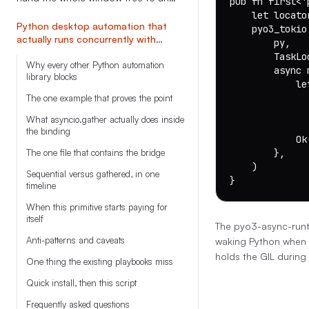
pub fn first<'
LLM in one call
    let locato
Python desktop automation that
    pyo3_tokio
actually runs concurrently with
        py,

asyncio.gather
        TaskLo
Why every other Python automation
        async m
library blocks
            le
              
The one example that proves the point
               
What asyncio.gather actually does inside
              
the binding
            Ok
The one file that contains the bridge
        },

    )

Sequential versus gathered, in one
}
timeline
When this primitive starts paying for
itself
The pyo3-async-runt
Anti-patterns and caveats
waking Python when t
holds the GIL during 
One thing the existing playbooks miss
Quick install, then this script
Frequently asked questions