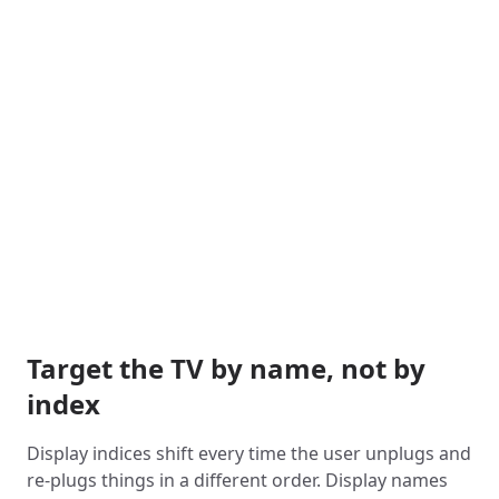
Target the TV by name, not by
index
Display indices shift every time the user unplugs and
re-plugs things in a different order. Display names