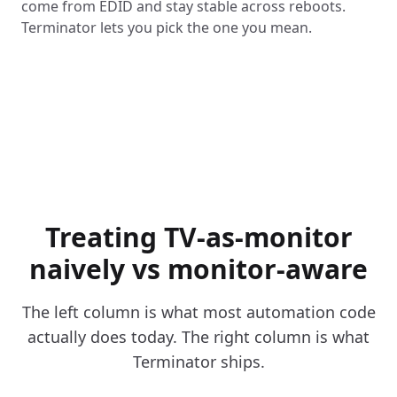
come from EDID and stay stable across reboots.
Terminator lets you pick the one you mean.
Treating TV-as-monitor
naively vs monitor-aware
The left column is what most automation code
actually does today. The right column is what
Terminator ships.