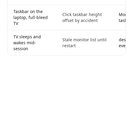
Taskbar on the
Click taskbar height
Monito
laptop, full-bleed
offset by accident
taskba
TV
TV sleeps and
Stale monitor list until
desktop
wakes mid-
restart
every ca
session