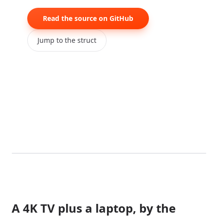
Read the source on GitHub
Jump to the struct
0:00
/
0:05
A 4K TV plus a laptop, by the