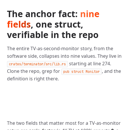
The anchor fact:
nine
fields
, one struct,
verifiable in the repo
The entire TV-as-second-monitor story, from the
software side, collapses into nine values. They live in
starting at line 274.
crates/terminator/src/lib.rs
Clone the repo, grep for
, and the
pub struct Monitor
definition is right there.
The two fields that matter most for a TV-as-monitor