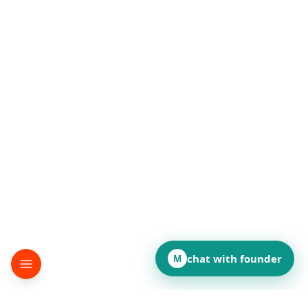
chat with founder
M