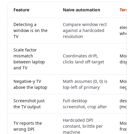
Feature
Naive automation
Termin
Detecting a
Compare window rect
elemen
window is on the
against a hardcoded
whose 
TV
resolution
Scale factor
mismatch
Coordinates drift,
Monito
between laptop
clicks land off-target
display
and TV
Negative-y TV
Math assumes (0, 0) is
Monitor
above the laptop
top-left of primary
negati
Screenshot just
Full-desktop
desktop
the TV output
screenshot, crop after
(mod.rs
Hardcoded DPI
TV reports the
Monitor
constant, brittle per
wrong DPI
from th
machine