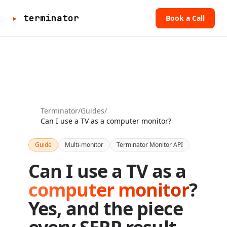
▸
terminator
Book a Call
Terminator
/
Guides
/
Can I use a TV as a computer monitor?
Guide
Multi-monitor
Terminator Monitor API
Can I use a TV as a
computer monitor
?
Yes, and the piece