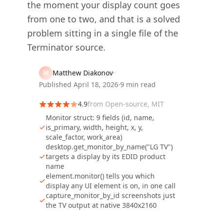
the moment your display count goes
from one to two, and that is a solved
problem sitting in a single file of the
Terminator source.
Matthew Diakonov
·
M
Published
April 18, 2026
·
9 min read
4.9
from
Open-source, MIT
Monitor struct: 9 fields (id, name,
is_primary, width, height, x, y,
scale_factor, work_area)
desktop.get_monitor_by_name("LG TV")
targets a display by its EDID product
name
element.monitor() tells you which
display any UI element is on, in one call
capture_monitor_by_id screenshots just
the TV output at native 3840x2160