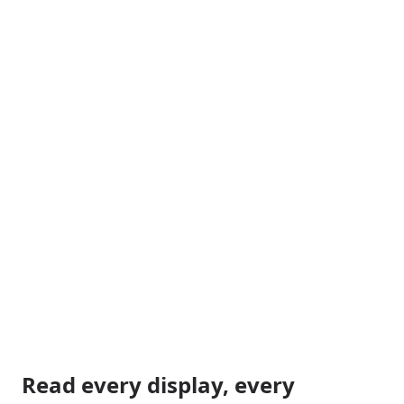
Read every display, every