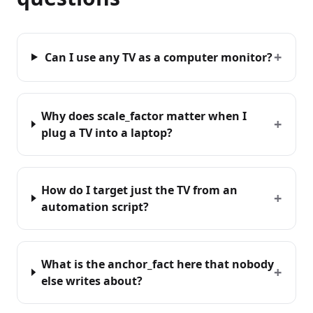
+
Can I use any TV as a computer monitor?
Why does scale_factor matter when I
+
plug a TV into a laptop?
How do I target just the TV from an
+
automation script?
What is the anchor_fact here that nobody
+
else writes about?