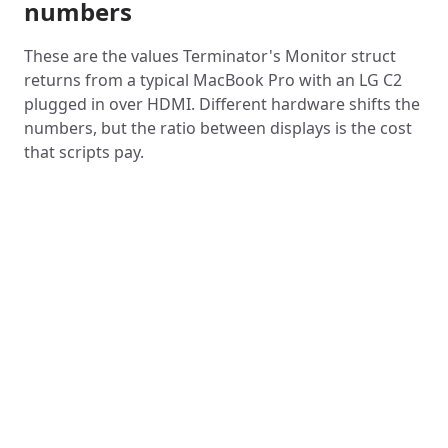
numbers
These are the values Terminator's Monitor struct
returns from a typical MacBook Pro with an LG C2
plugged in over HDMI. Different hardware shifts the
numbers, but the ratio between displays is the cost
that scripts pay.