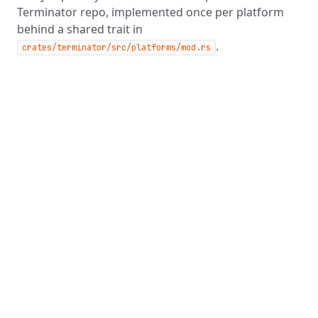
Terminator repo, implemented once per platform
behind a shared trait in
.
crates/terminator/src/platforms/mod.rs