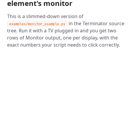
element's monitor
This is a slimmed-down version of
in the Terminator source
examples/monitor_example.py
tree. Run it with a TV plugged in and you get two
rows of Monitor output, one per display, with the
exact numbers your script needs to click correctly.