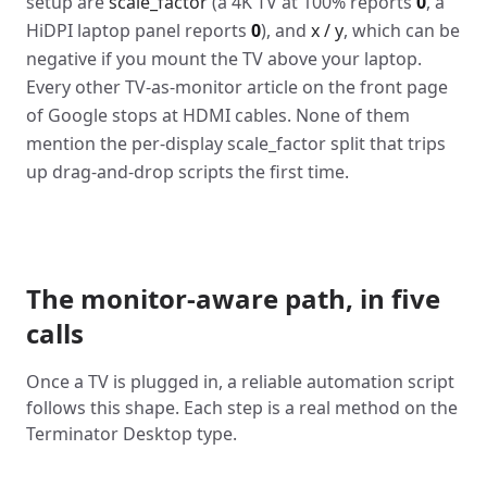
setup are
scale_factor
(a 4K TV at 100% reports
0
, a
HiDPI laptop panel reports
0
), and
x / y
, which can be
negative if you mount the TV above your laptop.
Every other TV-as-monitor article on the front page
of Google stops at HDMI cables. None of them
mention the per-display scale_factor split that trips
up drag-and-drop scripts the first time.
The monitor-aware path, in five
calls
Once a TV is plugged in, a reliable automation script
follows this shape. Each step is a real method on the
Terminator Desktop type.