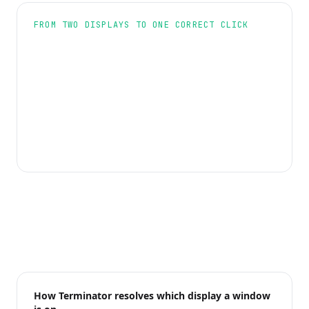
FROM TWO DISPLAYS TO ONE CORRECT CLICK
How Terminator resolves which display a window