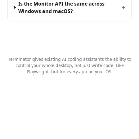
Is the Monitor API the same across
+
Windows and macOS?
Terminator gives existing AI coding assistants the ability to
control your whole desktop, not just write code. Like
Playwright, but for every app on your OS.