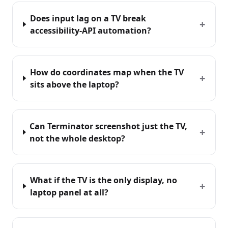
Does input lag on a TV break
+
accessibility-API automation?
How do coordinates map when the TV
+
sits above the laptop?
Can Terminator screenshot just the TV,
+
not the whole desktop?
What if the TV is the only display, no
+
laptop panel at all?