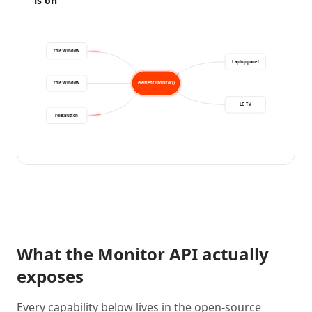
is on
role:Window
Laptop panel
role:Window
element.monitor()
LG TV
role:Button
What the Monitor API actually
exposes
Every capability below lives in the open-source