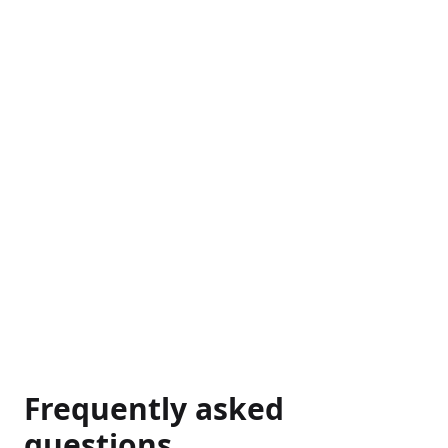
Frequently asked
questions