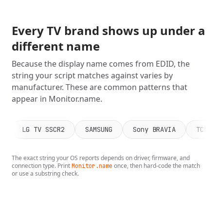
Every TV brand shows up under a
different name
Because the display name comes from EDID, the
string your script matches against varies by
manufacturer. These are common patterns that
appear in Monitor.name.
LG TV SSCR2
SAMSUNG
Sony BRAVIA
TCL 5
The exact string your OS reports depends on driver, firmware, and
connection type. Print
once, then hard-code the match
Monitor.name
or use a substring check.