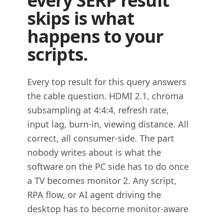
every SERP result
skips is what
happens to your
scripts.
Every top result for this query answers
the cable question. HDMI 2.1, chroma
subsampling at 4:4:4, refresh rate,
input lag, burn-in, viewing distance. All
correct, all consumer-side. The part
nobody writes about is what the
software on the PC side has to do once
a TV becomes monitor 2. Any script,
RPA flow, or AI agent driving the
desktop has to become monitor-aware