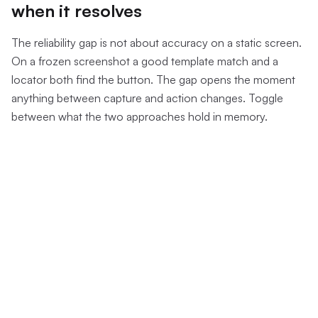
when it resolves
The reliability gap is not about accuracy on a static screen.
On a frozen screenshot a good template match and a
locator both find the button. The gap opens the moment
anything between capture and action changes. Toggle
between what the two approaches hold in memory.