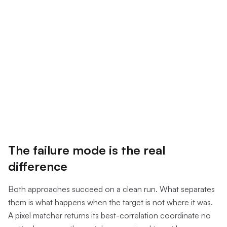
The failure mode is the real
difference
Both approaches succeed on a clean run. What separates
them is what happens when the target is not where it was.
A pixel matcher returns its best-correlation coordinate no