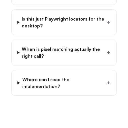
Is this just Playwright locators for the
+
desktop?
When is pixel matching actually the
+
right call?
Where can I read the
+
implementation?