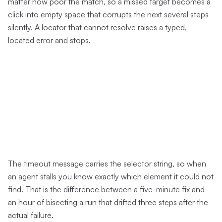
matter how poor the match, so a missed target becomes a
click into empty space that corrupts the next several steps
silently. A locator that cannot resolve raises a typed,
located error and stops.
The timeout message carries the selector string, so when
an agent stalls you know exactly which element it could not
find. That is the difference between a five-minute fix and
an hour of bisecting a run that drifted three steps after the
actual failure.