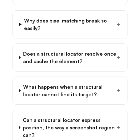
Why does pixel matching break so
+
easily?
Does a structural locator resolve once
+
and cache the element?
What happens when a structural
+
locator cannot find its target?
Can a structural locator express
+
position, the way a screenshot region
can?