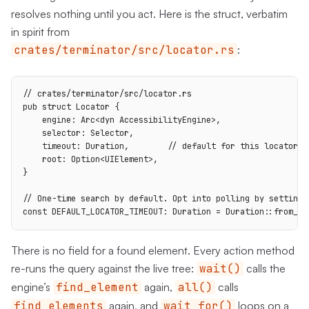
resolves nothing until you act. Here is the struct, verbatim
in spirit from
crates/terminator/src/locator.rs
:
// crates/terminator/src/locator.rs

pub struct Locator {

    engine: Arc<dyn AccessibilityEngine>,

    selector: Selector,

    timeout: Duration,        // default for this locator in
    root: Option<UIElement>,

}

// One-time search by default. Opt into polling by setting a
const DEFAULT_LOCATOR_TIMEOUT: Duration = Duration::from_se
There is no field for a found element. Every action method
re-runs the query against the live tree:
wait()
calls the
engine’s
find_element
again,
all()
calls
find_elements
again, and
wait_for()
loops on a