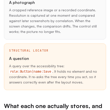
A photograph
A cropped reference image or a recorded coordinate.
Resolution is captured at one moment and compared
against later screenshots by correlation. When the
screen changes, the comparison drifts. The control still
works; the picture no longer fits.
STRUCTURAL LOCATOR
A question
A query over the accessibility tree:
role:Button|name:Save
. It holds no element and no
coordinate. It re-asks the tree every time you act, so it
answers correctly even after the layout moves.
What each one actually stores, and