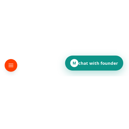
chat with founder
M
▸
terminator
Desktop automation SDK
©
2026
terminator
.
All rights reserved.