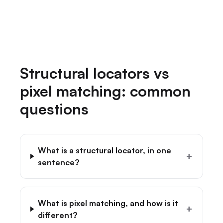
→
Structural locators vs
pixel matching: common
questions
What is a structural locator, in one
+
sentence?
What is pixel matching, and how is it
+
different?