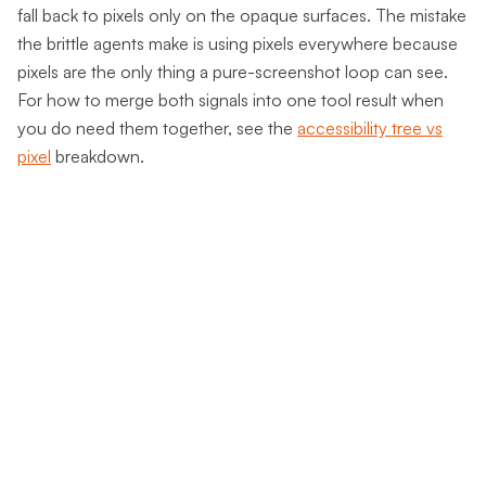
fall back to pixels only on the opaque surfaces. The mistake
the brittle agents make is using pixels everywhere because
pixels are the only thing a pure-screenshot loop can see.
For how to merge both signals into one tool result when
you do need them together, see the
accessibility tree vs
pixel
breakdown.