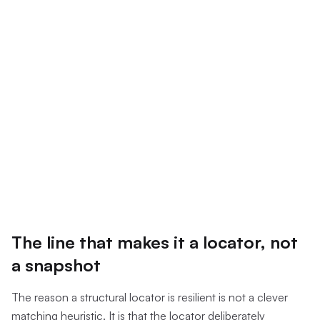
The line that makes it a locator, not
a snapshot
The reason a structural locator is resilient is not a clever
matching heuristic. It is that the locator deliberately