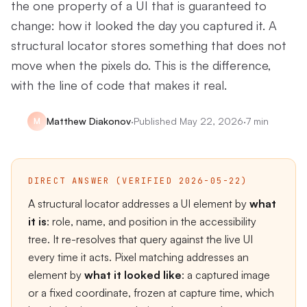
the one property of a UI that is guaranteed to
change: how it looked the day you captured it. A
structural locator stores something that does not
move when the pixels do. This is the difference,
with the line of code that makes it real.
Matthew Diakonov
·
Published
May 22, 2026
·
7 min
M
DIRECT ANSWER (VERIFIED 2026-05-22)
A structural locator addresses a UI element by
what
it is
: role, name, and position in the accessibility
tree. It re-resolves that query against the live UI
every time it acts. Pixel matching addresses an
element by
what it looked like
: a captured image
or a fixed coordinate, frozen at capture time, which