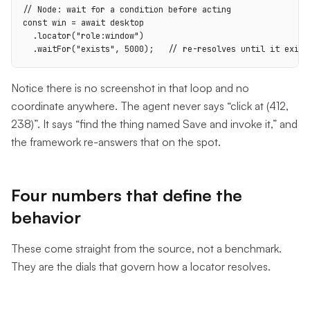
// Node: wait for a condition before acting

const win = await desktop

  .locator("role:window")

  .waitFor("exists", 5000);   // re-resolves until it exist
Notice there is no screenshot in that loop and no
coordinate anywhere. The agent never says “click at (412,
238)”. It says “find the thing named Save and invoke it,” and
the framework re-answers that on the spot.
Four numbers that define the
behavior
These come straight from the source, not a benchmark.
They are the dials that govern how a locator resolves.