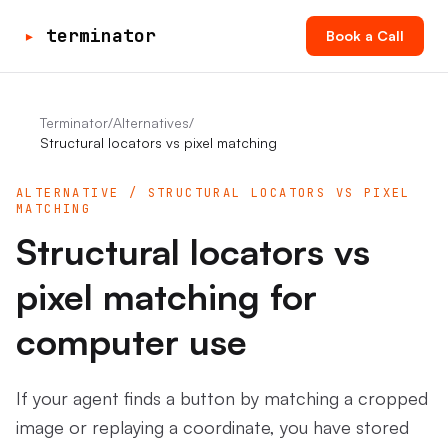
▸
terminator
Book a Call
Terminator
/
Alternatives
/
Structural locators vs pixel matching
ALTERNATIVE / STRUCTURAL LOCATORS VS PIXEL
MATCHING
Structural locators vs
pixel matching for
computer use
If your agent finds a button by matching a cropped
image or replaying a coordinate, you have stored