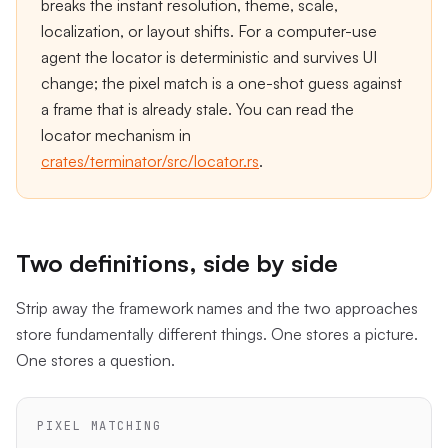
breaks the instant resolution, theme, scale,
localization, or layout shifts. For a computer-use
agent the locator is deterministic and survives UI
change; the pixel match is a one-shot guess against
a frame that is already stale. You can read the
locator mechanism in
crates/terminator/src/locator.rs
.
Two definitions, side by side
Strip away the framework names and the two approaches
store fundamentally different things. One stores a picture.
One stores a question.
PIXEL MATCHING