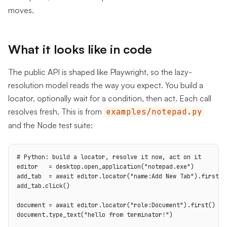
moves.
What it looks like in code
The public API is shaped like Playwright, so the lazy-
resolution model reads the way you expect. You build a
locator, optionally wait for a condition, then act. Each call
resolves fresh. This is from
examples/notepad.py
and the Node test suite:
# Python: build a locator, resolve it now, act on it

editor   = desktop.open_application("notepad.exe")

add_tab  = await editor.locator("name:Add New Tab").first()

add_tab.click()

document = await editor.locator("role:Document").first()

document.type_text("hello from terminator!")
