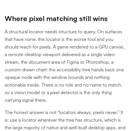
Where pixel matching still wins
A structural locator needs structure to query. On surfaces
that have none, the locator is the worse tool and you
should reach for pixels. A game rendered to a GPU canvas,
a remote-desktop viewport delivered as a single video
stream, the document area of Figma or Photoshop, a
custom-drawn chart: the accessibility tree hands back one
opaque node with the window bounds and nothing
actionable inside. There is no role and no name to match,
so a vision model or a pixel detector is the only thing
carrying signal there.
The honest answer is not “locators always, pixels never.” It
is: use a locator wherever the tree has structure, which is
the large majority of native and well-built desktop apps, and