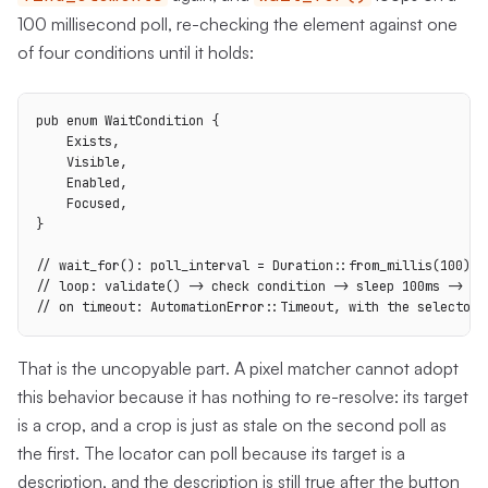
100 millisecond poll, re-checking the element against one
of four conditions until it holds:
pub enum WaitCondition {

    Exists,

    Visible,

    Enabled,

    Focused,

}

// wait_for(): poll_interval = Duration::from_millis(100)

// loop: validate() -> check condition -> sleep 100ms -> rep
// on timeout: AutomationError::Timeout, with the selector 
That is the uncopyable part. A pixel matcher cannot adopt
this behavior because it has nothing to re-resolve: its target
is a crop, and a crop is just as stale on the second poll as
the first. The locator can poll because its target is a
description, and the description is still true after the button