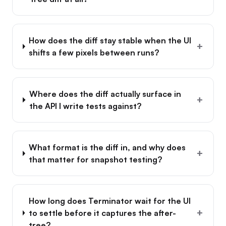
How does the diff stay stable when the UI
+
shifts a few pixels between runs?
Where does the diff actually surface in
+
the API I write tests against?
What format is the diff in, and why does
+
that matter for snapshot testing?
How long does Terminator wait for the UI
+
to settle before it captures the after-
tree?