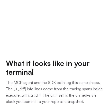
What it looks like in your
terminal
The MCP agent and the SDK both log this same shape.
The [ui_diff] info lines come from the tracing spans inside
execute_with_ui_diff. The diff itself is the unified-style
block you commit to your repo as a snapshot.