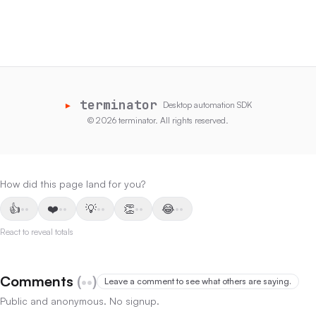
Read
▸
terminator
Desktop automation SDK
©
2026
terminator
.
All rights reserved.
How did this page land for you?
👍
❤️
💡
👏
😂
••
••
••
••
••
React to reveal totals
Comments
(
••
)
Leave a comment to see what others are saying.
Public and anonymous. No signup.