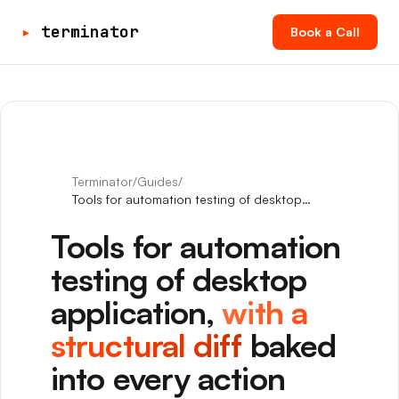
▸
terminator
Book a Call
Terminator
/
Guides
/
Tools for automation testing of desktop
application
Tools for automation
testing of desktop
application,
with a
structural diff
baked
into every action