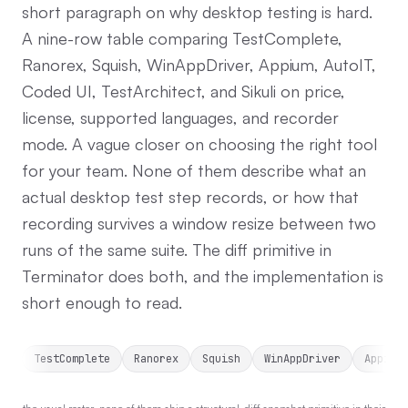
short paragraph on why desktop testing is hard.
A nine-row table comparing TestComplete,
Ranorex, Squish, WinAppDriver, Appium, AutoIT,
Coded UI, TestArchitect, and Sikuli on price,
license, supported languages, and recorder
mode. A vague closer on choosing the right tool
for your team. None of them describe what an
actual desktop test step records, or how that
recording survives a window resize between two
runs of the same suite. The diff primitive in
Terminator does both, and the implementation is
short enough to read.
TestComplete
Ranorex
Squish
WinAppDriver
Appium