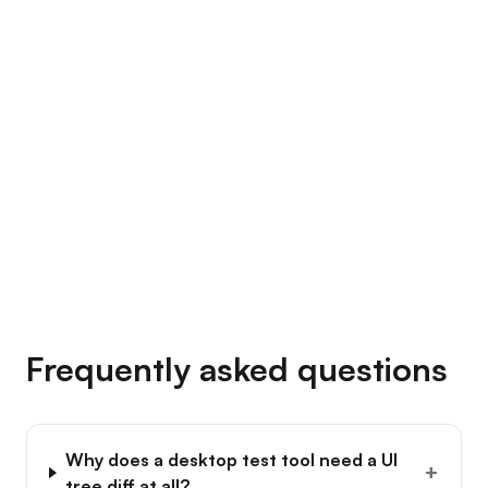
→
Frequently asked questions
Why does a desktop test tool need a UI
+
tree diff at all?