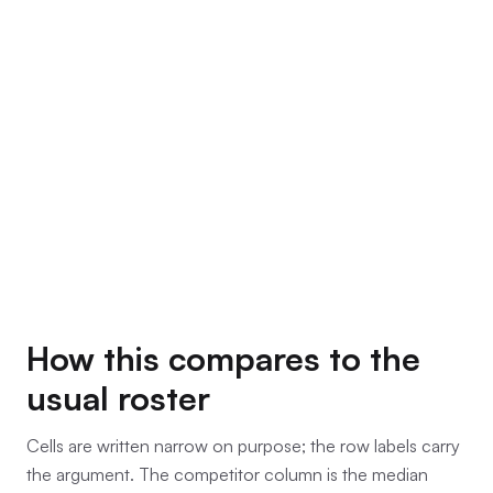
How this compares to the
usual roster
Cells are written narrow on purpose; the row labels carry
the argument. The competitor column is the median