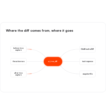
Where the diff comes from, where it goes
before-tree
ClickResult.uiDiff
capture
the action runs
ui_tree_diff
tool response
after-tree
snapshot file
capture