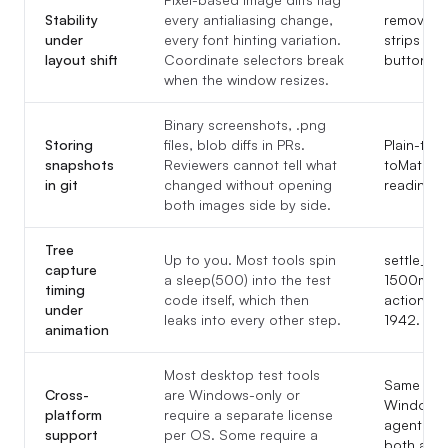
Stability
every antialiasing change,
remove_i
under
every font hinting variation.
strips pix
layout shift
Coordinate selectors break
button shi
when the window resizes.
Binary screenshots, .png
Storing
files, blob diffs in PRs.
Plain-text
snapshots
Reviewers cannot tell what
toMatchIn
in git
changed without opening
reading.
both images side by side.
Tree
Up to you. Most tools spin
settle_de
capture
a sleep(500) into the test
1500ms, a
timing
code itself, which then
action and
under
leaks into every other step.
1942.
animation
Most desktop test tools
Same diff
Cross-
are Windows-only or
Windows 
platform
require a separate license
agent re-e
support
per OS. Some require a
both adap