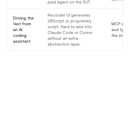
paid agent on the SUT.
Recorder UI generates
Driving the
VBScript or proprietary
test from
MCP serve
script. Hard to wire into
an AI
and type t
Claude Code or Cursor
coding
the model
without an extra
assistant
abstraction layer.