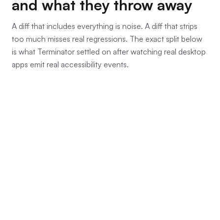
and what they throw away
A diff that includes everything is noise. A diff that strips
too much misses real regressions. The exact split below
is what Terminator settled on after watching real desktop
apps emit real accessibility events.