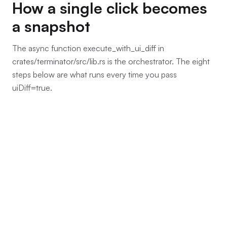
How a single click becomes
a snapshot
The async function execute_with_ui_diff in
crates/terminator/src/lib.rs is the orchestrator. The eight
steps below are what runs every time you pass
uiDiff=true.