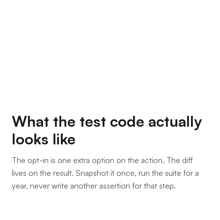
What the test code actually
looks like
The opt-in is one extra option on the action. The diff
lives on the result. Snapshot it once, run the suite for a
year, never write another assertion for that step.