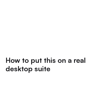
How to put this on a real
desktop suite
Three install paths. Pick whichever matches the
runner you already have.
if your
npm install @mediar-ai/terminator