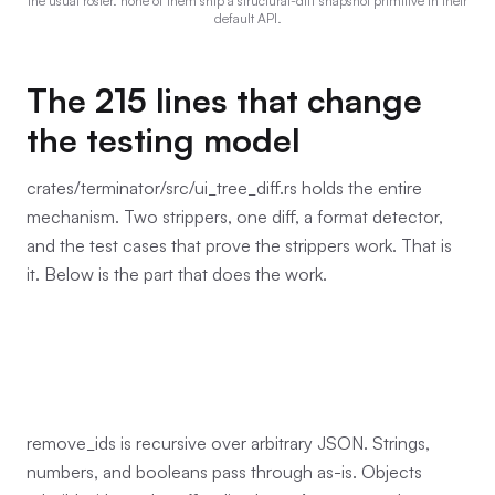
the usual roster. none of them ship a structural-diff snapshot primitive in their
default API.
The 215 lines that change
the testing model
crates/terminator/src/ui_tree_diff.rs holds the entire
mechanism. Two strippers, one diff, a format detector,
and the test cases that prove the strippers work. That is
it. Below is the part that does the work.
remove_ids is recursive over arbitrary JSON. Strings,
numbers, and booleans pass through as-is. Objects