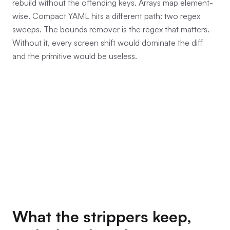
rebuild without the offending keys. Arrays map element-
wise. Compact YAML hits a different path: two regex
sweeps. The bounds remover is the regex that matters.
Without it, every screen shift would dominate the diff
and the primitive would be useless.
What the strippers keep,