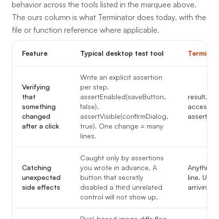
behavior across the tools listed in the marquee above.
The ours column is what Terminator does today, with the
file or function reference where applicable.
Feature
Typical desktop test tool
Terminat
Write an explicit assertion
Verifying
per step.
that
assertEnabled(saveButton,
result.uiD
something
false).
accessibil
changed
assertVisible(confirmDialog,
assertion.
after a click
true). One change = many
lines.
Caught only by assertions
Catching
you wrote in advance. A
Anything 
unexpected
button that secretly
line. Une
side effects
disabled a third unrelated
arriving to
control will not show up.
Pixel-based image diffs flag