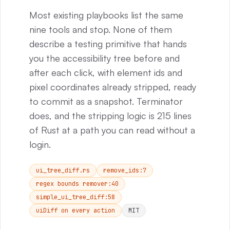
Most existing playbooks list the same
nine tools and stop. None of them
describe a testing primitive that hands
you the accessibility tree before and
after each click, with element ids and
pixel coordinates already stripped, ready
to commit as a snapshot. Terminator
does, and the stripping logic is 215 lines
of Rust at a path you can read without a
login.
ui_tree_diff.rs
remove_ids:7
regex bounds remover:40
simple_ui_tree_diff:58
uiDiff on every action
MIT