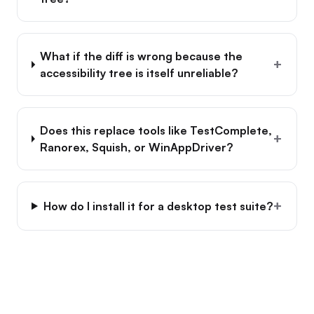
What if the diff is wrong because the
+
accessibility tree is itself unreliable?
Does this replace tools like TestComplete,
+
Ranorex, Squish, or WinAppDriver?
+
How do I install it for a desktop test suite?