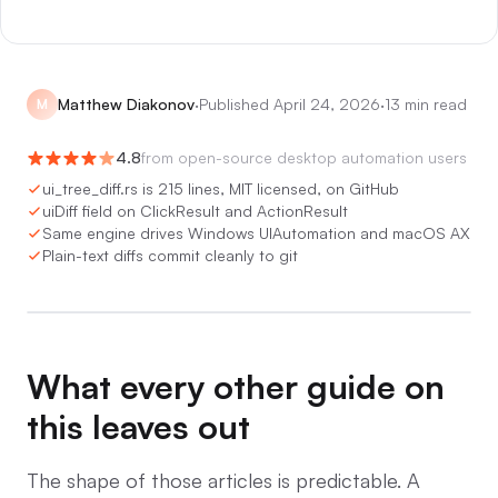
Matthew Diakonov
·
Published
April 24, 2026
·
13 min read
M
4.8
from
open-source desktop automation users
ui_tree_diff.rs is 215 lines, MIT licensed, on GitHub
uiDiff field on ClickResult and ActionResult
Same engine drives Windows UIAutomation and macOS AX
Plain-text diffs commit cleanly to git
0:00
/
0:05
What every other guide on
this leaves out
The shape of those articles is predictable. A