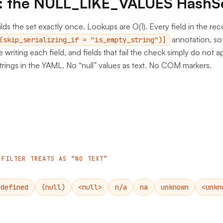
ne: the NULL_LIKE_VALUES HashS
lds the set exactly once. Lookups are O(1). Every field in the re
annotation, so 
(skip_serializing_if = "is_empty_string")]
re writing each field, and fields that fail the check simply do not a
rings in the YAML. No “null” values as text. No COM markers.
 FILTER TREATS AS “NO TEXT”
ndefined
(null)
<null>
n/a
na
unknown
<unkn