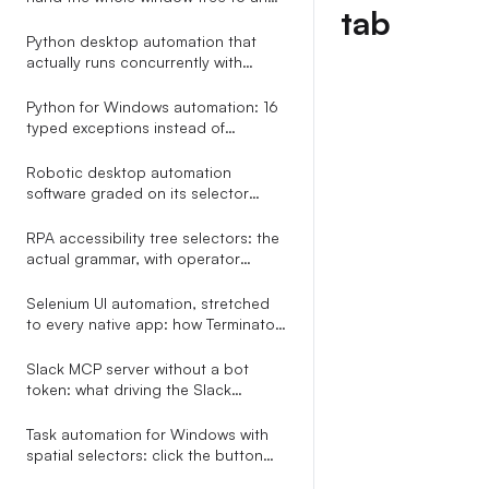
tab
LLM in one call
Python desktop automation that
actually runs concurrently with
asyncio.gather
Python for Windows automation: 16
typed exceptions instead of
try/except Exception
Robotic desktop automation
software graded on its selector
engine, not its Studio screenshot
RPA accessibility tree selectors: the
actual grammar, with operator
precedence
Selenium UI automation, stretched
to every native app: how Terminator
reuses your locator grammar
outside the browser
Slack MCP server without a bot
token: what driving the Slack
desktop app through accessibility
APIs looks like
Task automation for Windows with
spatial selectors: click the button
right of the Email field, no