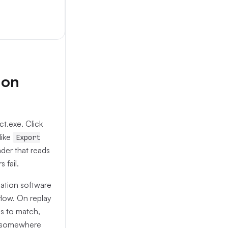
 on
t.exe. Click
like
Export
der that reads
 fail.
ation software
flow. On replay
ls to match,
ch somewhere