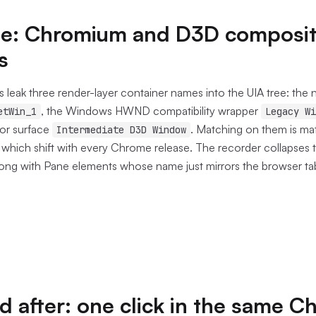
ree: Chromium and D3D composi
s
leak three render-layer container names into the UIA tree: the
, the Windows HWND compatibility wrapper
etWin_1
Legacy Wi
or surface
. Matching on them is ma
Intermediate D3D Window
 which shift with every Chrome release. The recorder collapses 
long with Pane elements whose name just mirrors the browser tab 
d after: one click in the same 