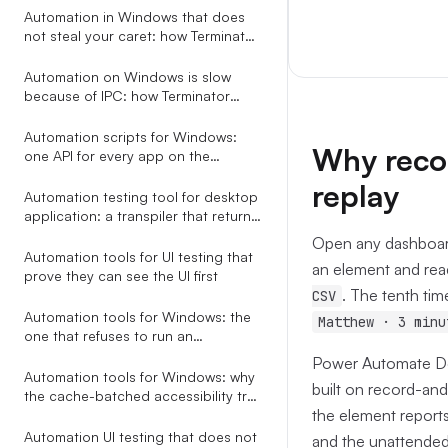
Automation
Automation in Windows that does
not steal your caret: how Terminator
saves and restores focus around
every action
Automation on Windows is slow
because of IPC: how Terminator
collapses a 6.5s tree walk to 200ms
Automation scripts for Windows:
Why reco
one API for every app on the
desktop
replay
Automation testing tool for desktop
application: a transpiler that returns
AI-fixable JSON, not stack traces
Open any dashboard
Automation tools for UI testing that
an element and read
prove they can see the UI first
. The tenth tim
CSV
Automation tools for Windows: the
Matthew · 3 minu
one that refuses to run an
ambiguous selector
Power Automate Des
Automation tools for Windows: why
built on record-and-
the cache-batched accessibility tree
the element reports 
beats screenshots, coordinates,
and RPA studios
Automation UI testing that does not
and the unattended 