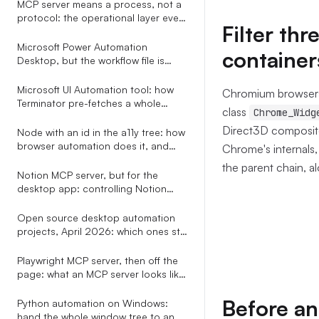
MCP server means a process, not a
protocol: the operational layer every
Filter th
explainer leaves out
Microsoft Power Automation
container
Desktop, but the workflow file is
plain YAML your AI assistant can
write
Microsoft UI Automation tool: how
Chromium browsers 
Terminator pre-fetches a whole
class
Chrome_Widg
subtree in one COM call
Direct3D composit
Node with an id in the a11y tree: how
browser automation does it, and
Chrome's internals,
how to do it for every app
the parent chain, a
Notion MCP server, but for the
desktop app: controlling Notion
through the OS accessibility tree
Open source desktop automation
projects, April 2026: which ones still
ship, which ones speak MCP, and
the only one with a real selector
Playwright MCP server, then off the
grammar
page: what an MCP server looks like
when it does not stop at the
browser tab
Before an
Python automation on Windows:
hand the whole window tree to an