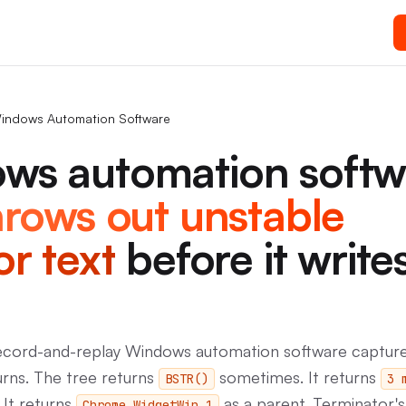
indows Automation Software
ws automation softw
hrows out unstable
or text
before it write
record-and-replay Windows automation software captur
urns. The tree returns
sometimes. It returns
BSTR()
3 
 It returns
as a parent. Terminator'
Chrome_WidgetWin_1