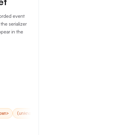
et
corded event
the serializer
ppear in the
own>
(unknown)
none
<none>
(none)
empty
<e