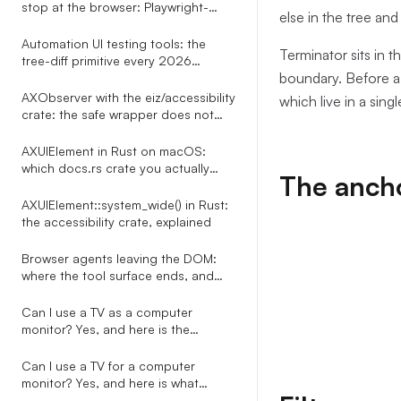
stop at the browser: Playwright-
else in the tree and
shaped tests for every desktop app
Automation UI testing tools: the
Terminator sits in 
tree-diff primitive every 2026
boundary. Before a s
roundup misses
AXObserver with the eiz/accessibility
which live in a sing
crate: the safe wrapper does not
exist, here is the bridge
AXUIElement in Rust on macOS:
which docs.rs crate you actually
The ancho
want
AXUIElement::system_wide() in Rust:
the accessibility crate, explained
Browser agents leaving the DOM:
where the tool surface ends, and
what to do about it
Can I use a TV as a computer
monitor? Yes, and here is the
automation-side story nobody on
the SERP tells
Can I use a TV for a computer
monitor? Yes, and here is what
happens to every overlay your PC