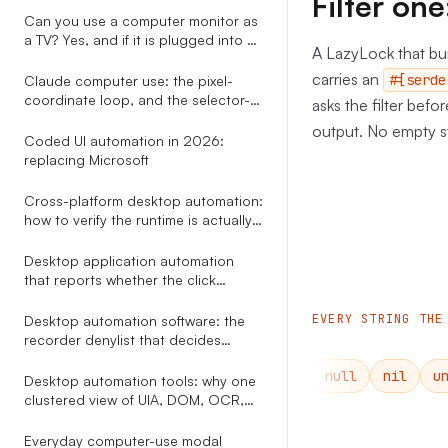
Filter o
already draws
Can you use a computer monitor as
a TV? Yes, and if it is plugged into a
A LazyLock that bui
PC you can skip every adapter the
other guides recommend.
carries an
#[serde
Claude computer use: the pixel-
coordinate loop, and the selector-
asks the filter befo
based alternative nobody explains
output. No empty st
Coded UI automation in 2026:
replacing Microsoft
Cross-platform desktop automation:
how to verify the runtime is actually
healthy on Windows and macOS
before you click
Desktop application automation
that reports whether the click
actually did anything
EVERY STRING THE
Desktop automation software: the
recorder denylist that decides
whether your workflow still runs in
null
nil
u
week two
Desktop automation tools: why one
clustered view of UIA, DOM, OCR,
Omniparser, and Gemini beats
picking a single perception method
Everyday computer-use modal