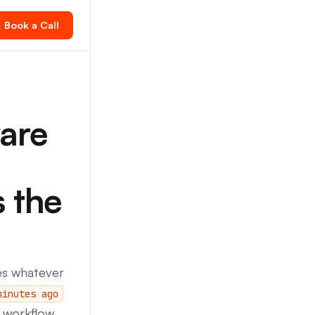
Book a Call
are
s the
es whatever
minutes ago
s workflow