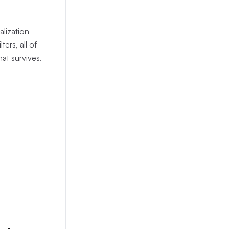
alization
ers, all of
hat survives.