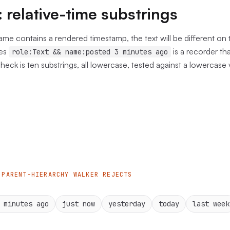
: relative-time substrings
name contains a rendered timestamp, the text will be different on 
es
is a recorder th
role:Text && name:posted 3 minutes ago
check is ten substrings, all lowercase, tested against a lowercase
 PARENT-HIERARCHY WALKER REJECTS
 minutes ago
just now
yesterday
today
last week