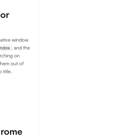
tor
 native window
, and the
ndow
tching on
them out of
title.
Chrome