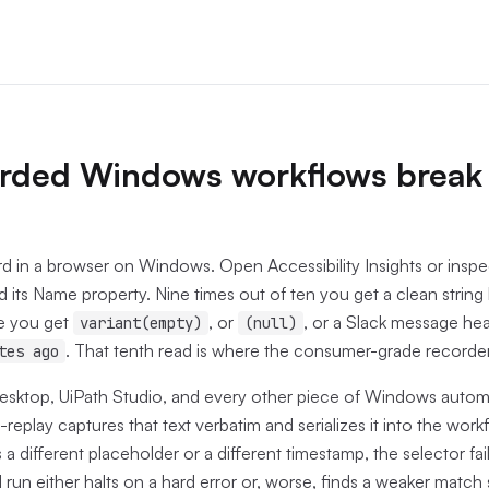
rded Windows workflows break
 in a browser on Windows. Open Accessibility Insights or inspec
 its Name property. Nine times out of ten you get a clean string 
e you get
, or
, or a Slack message hea
variant(empty)
(null)
. That tenth read is where the consumer-grade recorders
tes ago
ktop, UiPath Studio, and every other piece of Windows autom
replay captures that text verbatim and serializes it into the work
a different placeholder or a different timestamp, the selector fai
run either halts on a hard error or, worse, finds a weaker mat