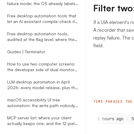
failure mode: the OS already labels
Filter two
modals, vision agents don
Free desktop automation tools that
let an AI assistant compile-check its
If a UIA element's 
own script before any click runs
A recorder that sav
Free desktop automation tools,
replay failure. The 
audited at the flag level: where the
cost cliff actually hides
field.
Guides | Terminator
How to use two computer screens:
the developer side of dual monitors
nobody writes about
LLM desktop automation in April
2026: every model release, plus the
one-line replacement that decides
whether their clicks actually land
macOS accessibility UI tree
TIME PHRASES THE
automation: the write path nobody
warns you about
MCP server list: where your client
3 hours ago
5
actually keeps one, and the 12-path
map an installer has to know