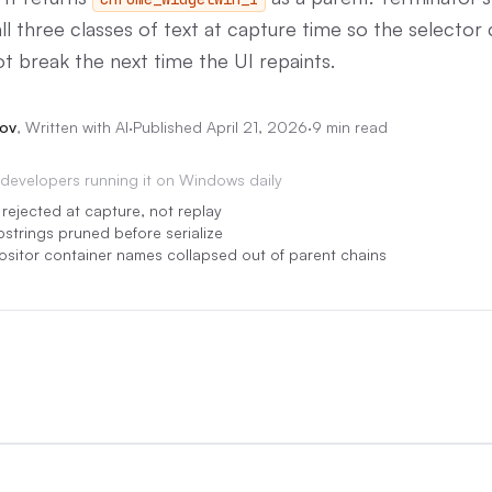
l three classes of text at capture time so the selector c
ot break the next time the UI repaints.
ov
,
Written with AI
·
Published
April 21, 2026
·
9 min read
developers running it on Windows daily
s rejected at capture, not replay
bstrings pruned before serialize
itor container names collapsed out of parent chains
0:00
/
0:05