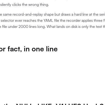
 silently clicks the wrong thing.
the same record-and-replay shape but draws a hard line at the seri
elector ever reaches the YAML file the recorder applies three filt
le file under 2000 lines long. What lands on disk is only the text t
r fact, in one line