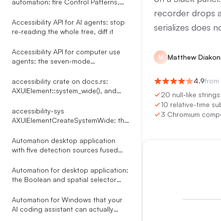
automation: fire Control Patterns,
skip the mouse
recorder drops al
Accessibility API for AI agents: stop
serializes does n
re-reading the whole tree, diff it
Accessibility API for computer use
Matthew Diakon
M
agents: the seven-mode
click_element router
4.9
from
accessibility crate on docs.rs:
AXUIElement::system_wide(), and
20 null-like string
what the docs leave out
10 relative-time su
accessibility-sys
3 Chromium compos
AXUIElementCreateSystemWide: the
reference docs.rs leaves out
Automation desktop application
with five detection sources fused
into one indexed tree
Automation for desktop application:
the Boolean and spatial selector
language Terminator compiles
through a Shunting Yard parser
Automation for Windows that your
AI coding assistant can actually
drive: 35 MCP tools over UI