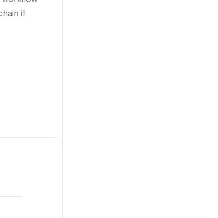
hain it