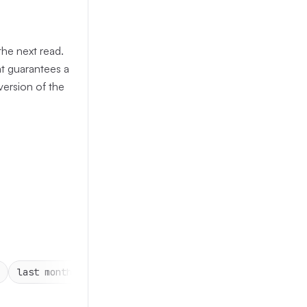
the next read.
at guarantees a
 version of the
last month
2 min
15 mins
1 hr
4 hrs
3 ho