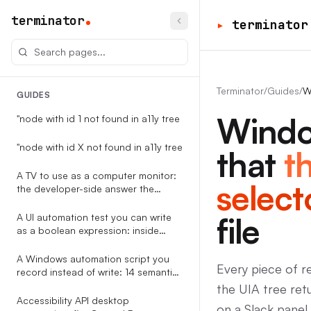
terminator
▸
terminator
Terminator
/
Guides
/
W
GUIDES
Windo
"node with id 1 not found in a11y tree
"node with id X not found in a11y tree
that
t
A TV to use as a computer monitor:
select
the developer-side answer the
RTINGS-style guides never write
file
A UI automation test you can write
as a boolean expression: inside
Terminator
A Windows automation script you
Every piece of 
record instead of write: 14 semantic
event types, replayable against the
the UIA tree ret
accessibility tree
Accessibility API desktop
on a Slack panel.