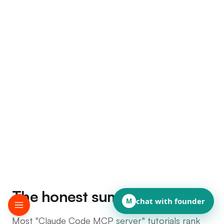
The honest summary
chat with founder
M
Most "Claude Code MCP server" tutorials rank