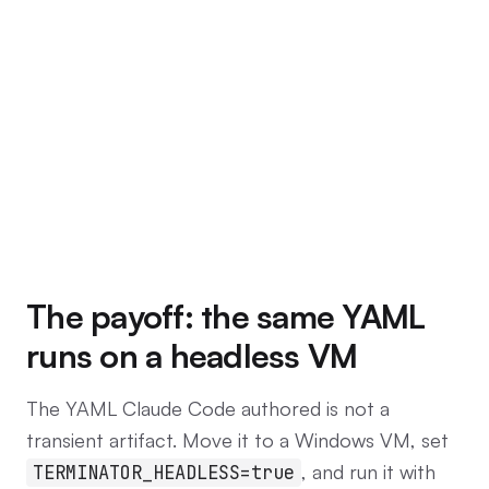
The payoff: the same YAML
runs on a headless VM
The YAML Claude Code authored is not a
transient artifact. Move it to a Windows VM, set
, and run it with
TERMINATOR_HEADLESS=true