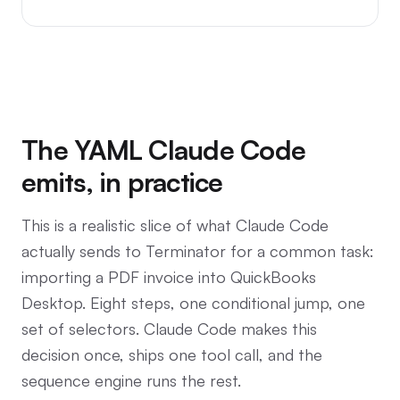
The YAML Claude Code
emits, in practice
This is a realistic slice of what Claude Code
actually sends to Terminator for a common task:
importing a PDF invoice into QuickBooks
Desktop. Eight steps, one conditional jump, one
set of selectors. Claude Code makes this
decision once, ships one tool call, and the
sequence engine runs the rest.