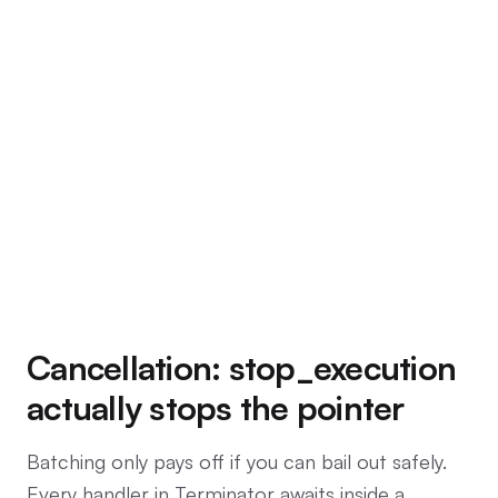
Cancellation: stop_execution
actually stops the pointer
Batching only pays off if you can bail out safely.
Every handler in Terminator awaits inside a