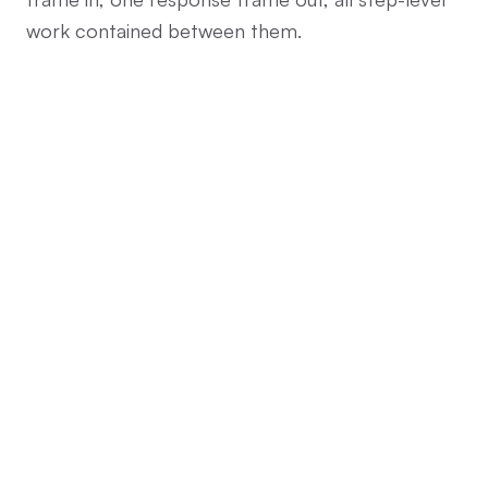
work contained between them.