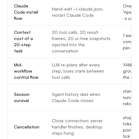
Claude
One lin
Hand-edit ~/.claude.json,
Code install
"npx -y
restart Claude Code
flow
-s user
Context
20 tool calls, 20 result
1 execut
cost of a
frames, 20 ui-tree snapshots
condens
20-step
injected into the
per-ste
task
conversation
Mid-
LLM re-plans after every
YAML ju
workflow
step, loses state between
group_n
control flow
tool calls
the seq
state.js
Session
Agent history dies when
survive
survival
Claude Code closes
reboots
stop_exe
Close connection; server
token in
Cancellation
handler finishes, desktop
pointer 
stays hung
tick