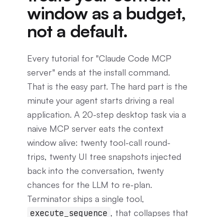
window as a budget,
not a default.
Every tutorial for "Claude Code MCP
server" ends at the install command.
That is the easy part. The hard part is the
minute your agent starts driving a real
application. A 20-step desktop task via a
naive MCP server eats the context
window alive: twenty tool-call round-
trips, twenty UI tree snapshots injected
back into the conversation, twenty
chances for the LLM to re-plan.
Terminator ships a single tool,
, that collapses that
execute_sequence