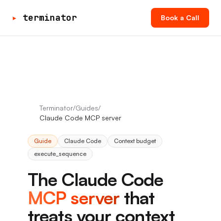
▸
terminator
Book a Call
Terminator
/
Guides
/
Claude Code MCP server
Guide
Claude Code
Context budget
execute_sequence
The Claude Code
MCP server
that
treats your context