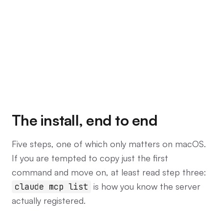
The install, end to end
Five steps, one of which only matters on macOS.
If you are tempted to copy just the first
command and move on, at least read step three:
is how you know the server
claude mcp list
actually registered.