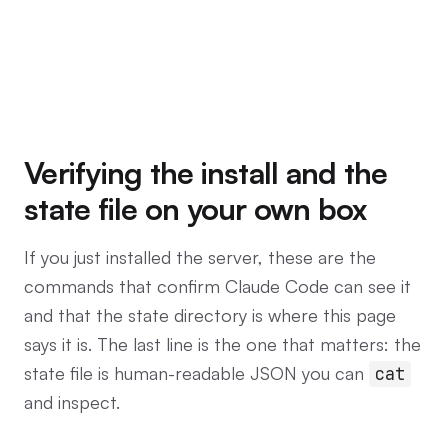
Verifying the install and the
state file on your own box
If you just installed the server, these are the
commands that confirm Claude Code can see it
and that the state directory is where this page
says it is. The last line is the one that matters: the
state file is human-readable JSON you can
cat
and inspect.