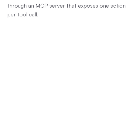
through an MCP server that exposes one action
per tool call.