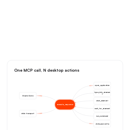
One MCP call, N desktop actions
open_application
type_into_elemen
t
Claude Code
click_element
execute_sequence
wait_for_element
stdio transport
run_command
state.json write