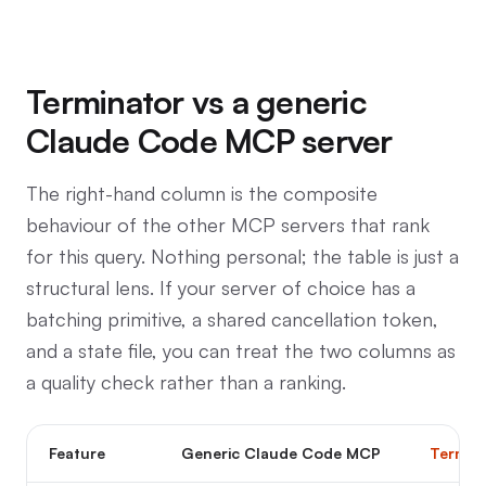
Terminator vs a generic
Claude Code MCP server
The right-hand column is the composite
behaviour of the other MCP servers that rank
for this query. Nothing personal; the table is just a
structural lens. If your server of choice has a
batching primitive, a shared cancellation token,
and a state file, you can treat the two columns as
a quality check rather than a ranking.
Feature
Generic Claude Code MCP
Termin