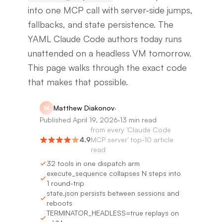
into one MCP call with server-side jumps,
fallbacks, and state persistence. The
YAML Claude Code authors today runs
unattended on a headless VM tomorrow.
This page walks through the exact code
that makes that possible.
Matthew Diakonov
·
M
Published
April 19, 2026
·
13 min read
from
every 'Claude Code
4.9
MCP server' top-10 article
read
32 tools in one dispatch arm
execute_sequence collapses N steps into
1 round-trip
state.json persists between sessions and
reboots
TERMINATOR_HEADLESS=true replays on