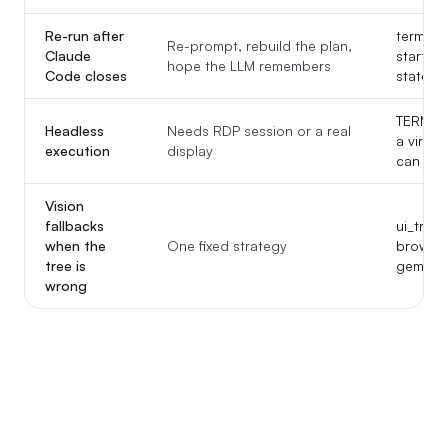
Re-run after
termina
Re-prompt, rebuild the plan,
Claude
start-f
hope the LLM remembers
Code closes
state.js
TERMIN
Headless
Needs RDP session or a real
a virtu
execution
display
can stil
Vision
fallbacks
ui_tree
when the
One fixed strategy
browse
tree is
gemini_
wrong