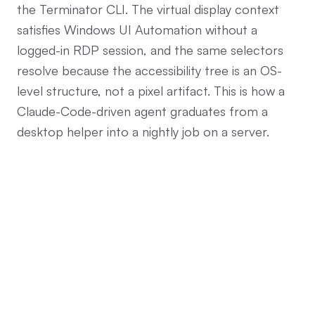
the Terminator CLI. The virtual display context
satisfies Windows UI Automation without a
logged-in RDP session, and the same selectors
resolve because the accessibility tree is an OS-
level structure, not a pixel artifact. This is how a
Claude-Code-driven agent graduates from a
desktop helper into a nightly job on a server.