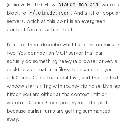
(stdio vs HTTP). How
writes a
claude mcp add
block to
. And a list of popular
~/.claude.json
servers, which at this point is an evergreen
content format with no teeth.
None of them describe what happens on minute
two. You connect an MCP server that can
actually do something heavy (a browser driver, a
desktop automator, a filesystem scraper), you
ask Claude Code for a real task, and the context
window starts filling with round-trip noise. By step
fifteen you are either at the context limit or
watching Claude Code politely lose the plot
because earlier turns are getting summarised
away.