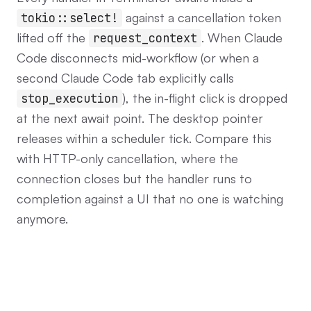
against a cancellation token
tokio::select!
lifted off the
. When Claude
request_context
Code disconnects mid-workflow (or when a
second Claude Code tab explicitly calls
), the in-flight click is dropped
stop_execution
at the next await point. The desktop pointer
releases within a scheduler tick. Compare this
with HTTP-only cancellation, where the
connection closes but the handler runs to
completion against a UI that no one is watching
anymore.