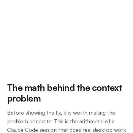
The math behind the context
problem
Before showing the fix, it is worth making the
problem concrete. This is the arithmetic of a
Claude Code session that does real desktop work