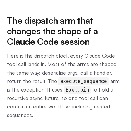
The dispatch arm that
changes the shape of a
Claude Code session
Here is the dispatch block every Claude Code
tool call lands in. Most of the arms are shaped
the same way: deserialise args, call a handler,
return the result. The
arm
execute_sequence
is the exception. It uses
to hold a
Box::pin
recursive async future, so one tool call can
contain an entire workflow, including nested
sequences.