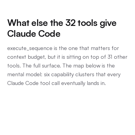
What else the 32 tools give
Claude Code
execute_sequence is the one that matters for
context budget, but it is sitting on top of 31 other
tools. The full surface. The map below is the
mental model: six capability clusters that every
Claude Code tool call eventually lands in.