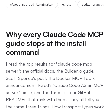
claude mcp add terminator
-s user
stdio transport
Why every Claude Code MCP
guide stops at the install
command
I read the top results for "claude code mcp
server": the official docs, the Builder.io guide,
Scott Spence's post, the Docker MCP Toolkit
announcement, ksred's "Claude Code AS an MCP
server" piece, and the three or four GitHub
READMEs that rank with them. They all tell you
the same three things. How transport types work