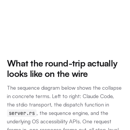
What the round-trip actually
looks like on the wire
The sequence diagram below shows the collapse
in concrete terms. Left to right: Claude Code,
the stdio transport, the dispatch function in
, the sequence engine, and the
server.rs
underlying OS accessibility APIs. One request
frame in, one response frame out, all step-level