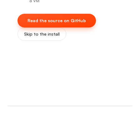
a VM
Read the source on GitHub
Skip to the install
0:00
/
0:07