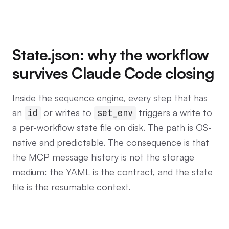
State.json: why the workflow
survives Claude Code closing
Inside the sequence engine, every step that has
an
or writes to
triggers a write to
id
set_env
a per-workflow state file on disk. The path is OS-
native and predictable. The consequence is that
the MCP message history is not the storage
medium: the YAML is the contract, and the state
file is the resumable context.