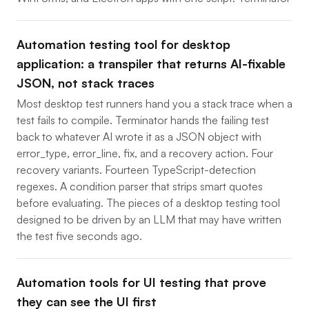
Automation testing tool for desktop
application: a transpiler that returns AI-fixable
JSON, not stack traces
Most desktop test runners hand you a stack trace when a
test fails to compile. Terminator hands the failing test
back to whatever AI wrote it as a JSON object with
error_type, error_line, fix, and a recovery action. Four
recovery variants. Fourteen TypeScript-detection
regexes. A condition parser that strips smart quotes
before evaluating. The pieces of a desktop testing tool
designed to be driven by an LLM that may have written
the test five seconds ago.
Automation tools for UI testing that prove
they can see the UI first