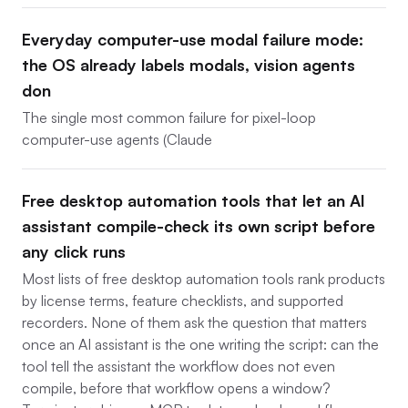
Everyday computer-use modal failure mode:
the OS already labels modals, vision agents
don
The single most common failure for pixel-loop
computer-use agents (Claude
Free desktop automation tools that let an AI
assistant compile-check its own script before
any click runs
Most lists of free desktop automation tools rank products
by license terms, feature checklists, and supported
recorders. None of them ask the question that matters
once an AI assistant is the one writing the script: can the
tool tell the assistant the workflow does not even
compile, before that workflow opens a window?