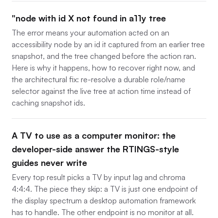
"node with id X not found in a11y tree
The error means your automation acted on an
accessibility node by an id it captured from an earlier tree
snapshot, and the tree changed before the action ran.
Here is why it happens, how to recover right now, and
the architectural fix: re-resolve a durable role/name
selector against the live tree at action time instead of
caching snapshot ids.
A TV to use as a computer monitor: the
developer-side answer the RTINGS-style
guides never write
Every top result picks a TV by input lag and chroma
4:4:4. The piece they skip: a TV is just one endpoint of
the display spectrum a desktop automation framework
has to handle. The other endpoint is no monitor at all.