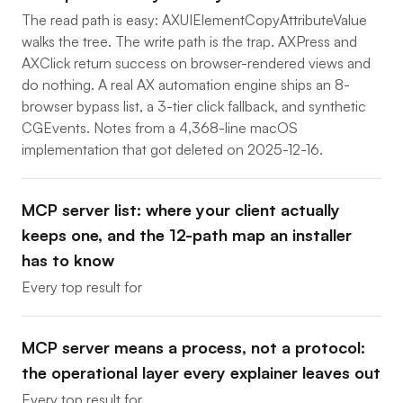
The read path is easy: AXUIElementCopyAttributeValue
walks the tree. The write path is the trap. AXPress and
AXClick return success on browser-rendered views and
do nothing. A real AX automation engine ships an 8-
browser bypass list, a 3-tier click fallback, and synthetic
CGEvents. Notes from a 4,368-line macOS
implementation that got deleted on 2025-12-16.
MCP server list: where your client actually
keeps one, and the 12-path map an installer
has to know
Every top result for
MCP server means a process, not a protocol:
the operational layer every explainer leaves out
Every top result for