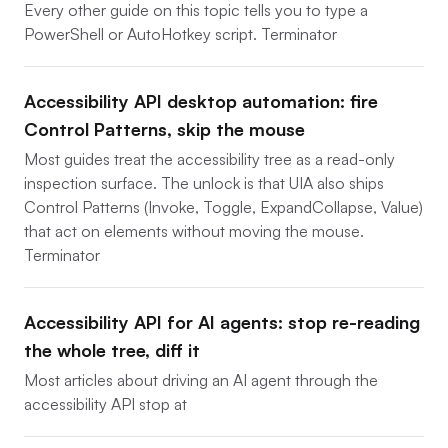
Every other guide on this topic tells you to type a
PowerShell or AutoHotkey script. Terminator
Accessibility API desktop automation: fire
Control Patterns, skip the mouse
Most guides treat the accessibility tree as a read-only
inspection surface. The unlock is that UIA also ships
Control Patterns (Invoke, Toggle, ExpandCollapse, Value)
that act on elements without moving the mouse.
Terminator
Accessibility API for AI agents: stop re-reading
the whole tree, diff it
Most articles about driving an AI agent through the
accessibility API stop at