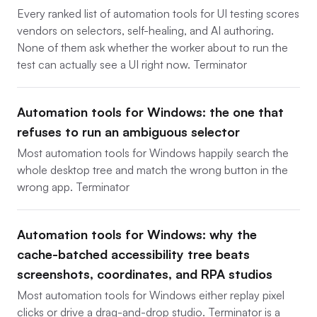
Every ranked list of automation tools for UI testing scores
vendors on selectors, self-healing, and AI authoring.
None of them ask whether the worker about to run the
test can actually see a UI right now. Terminator
Automation tools for Windows: the one that
refuses to run an ambiguous selector
Most automation tools for Windows happily search the
whole desktop tree and match the wrong button in the
wrong app. Terminator
Automation tools for Windows: why the
cache-batched accessibility tree beats
screenshots, coordinates, and RPA studios
Most automation tools for Windows either replay pixel
clicks or drive a drag-and-drop studio. Terminator is a