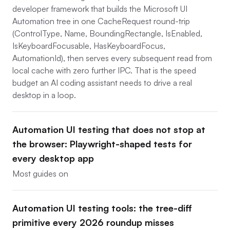
developer framework that builds the Microsoft UI
Automation tree in one CacheRequest round-trip
(ControlType, Name, BoundingRectangle, IsEnabled,
IsKeyboardFocusable, HasKeyboardFocus,
AutomationId), then serves every subsequent read from
local cache with zero further IPC. That is the speed
budget an AI coding assistant needs to drive a real
desktop in a loop.
Automation UI testing that does not stop at
the browser: Playwright-shaped tests for
every desktop app
Most guides on
Automation UI testing tools: the tree-diff
primitive every 2026 roundup misses