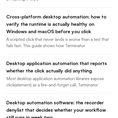
Cross-platform desktop automation: how to
verify the runtime is actually healthy on
Windows and macOS before you click
A scripted click that never lands is worse than a test that
fails fast. This guide shows how Terminator
Desktop application automation that reports
whether the click actually did anything
Most desktop application automation libraries expose
click(element) as a fire-and-forget call. Terminator
Desktop automation software: the recorder
denylist that decides whether your workflow
still runs in week two