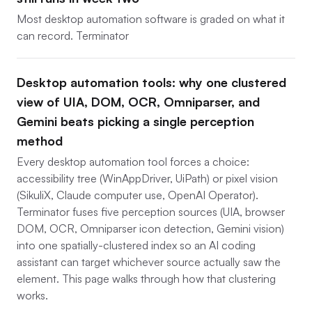
Most desktop automation software is graded on what it
can record. Terminator
Desktop automation tools: why one clustered
view of UIA, DOM, OCR, Omniparser, and
Gemini beats picking a single perception
method
Every desktop automation tool forces a choice:
accessibility tree (WinAppDriver, UiPath) or pixel vision
(SikuliX, Claude computer use, OpenAI Operator).
Terminator fuses five perception sources (UIA, browser
DOM, OCR, Omniparser icon detection, Gemini vision)
into one spatially-clustered index so an AI coding
assistant can target whichever source actually saw the
element. This page walks through how that clustering
works.