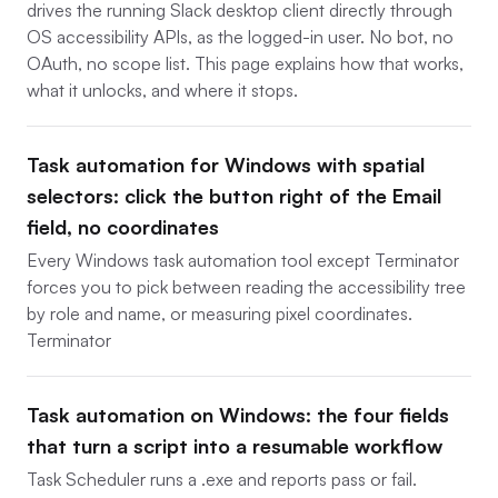
drives the running Slack desktop client directly through
OS accessibility APIs, as the logged-in user. No bot, no
OAuth, no scope list. This page explains how that works,
what it unlocks, and where it stops.
Task automation for Windows with spatial
selectors: click the button right of the Email
field, no coordinates
Every Windows task automation tool except Terminator
forces you to pick between reading the accessibility tree
by role and name, or measuring pixel coordinates.
Terminator
Task automation on Windows: the four fields
that turn a script into a resumable workflow
Task Scheduler runs a .exe and reports pass or fail.