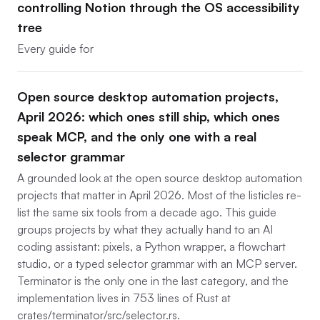
controlling Notion through the OS accessibility
tree
Every guide for
Open source desktop automation projects,
April 2026: which ones still ship, which ones
speak MCP, and the only one with a real
selector grammar
A grounded look at the open source desktop automation
projects that matter in April 2026. Most of the listicles re-
list the same six tools from a decade ago. This guide
groups projects by what they actually hand to an AI
coding assistant: pixels, a Python wrapper, a flowchart
studio, or a typed selector grammar with an MCP server.
Terminator is the only one in the last category, and the
implementation lives in 753 lines of Rust at
crates/terminator/src/selector.rs.