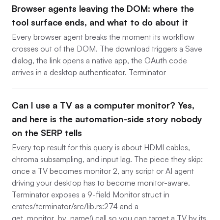
Browser agents leaving the DOM: where the
tool surface ends, and what to do about it
Every browser agent breaks the moment its workflow
crosses out of the DOM. The download triggers a Save
dialog, the link opens a native app, the OAuth code
arrives in a desktop authenticator. Terminator
Can I use a TV as a computer monitor? Yes,
and here is the automation-side story nobody
on the SERP tells
Every top result for this query is about HDMI cables,
chroma subsampling, and input lag. The piece they skip:
once a TV becomes monitor 2, any script or AI agent
driving your desktop has to become monitor-aware.
Terminator exposes a 9-field Monitor struct in
crates/terminator/src/lib.rs:274 and a
get_monitor_by_name() call so you can target a TV by its