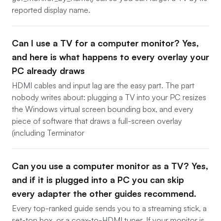
reported display name.
Can I use a TV for a computer monitor? Yes,
and here is what happens to every overlay your
PC already draws
HDMI cables and input lag are the easy part. The part
nobody writes about: plugging a TV into your PC resizes
the Windows virtual screen bounding box, and every
piece of software that draws a full-screen overlay
(including Terminator
Can you use a computer monitor as a TV? Yes,
and if it is plugged into a PC you can skip
every adapter the other guides recommend.
Every top-ranked guide sends you to a streaming stick, a
set-top box, or a coax-to-HDMI tuner. If your monitor is