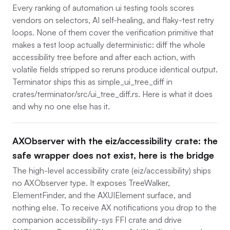
Every ranking of automation ui testing tools scores
vendors on selectors, AI self-healing, and flaky-test retry
loops. None of them cover the verification primitive that
makes a test loop actually deterministic: diff the whole
accessibility tree before and after each action, with
volatile fields stripped so reruns produce identical output.
Terminator ships this as simple_ui_tree_diff in
crates/terminator/src/ui_tree_diff.rs. Here is what it does
and why no one else has it.
AXObserver with the eiz/accessibility crate: the
safe wrapper does not exist, here is the bridge
The high-level accessibility crate (eiz/accessibility) ships
no AXObserver type. It exposes TreeWalker,
ElementFinder, and the AXUIElement surface, and
nothing else. To receive AX notifications you drop to the
companion accessibility-sys FFI crate and drive