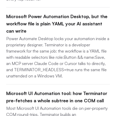
Microsoft Power Automation Desktop, but the
workflow file is plain YAML your AI assistant
can write
Power Automate Desktop locks your automation inside a
proprietary designer. Terminator is a developer
framework for the same job: the workflow is a YAML file
with readable selectors like role:Button && name:Save,
an MCP server Claude Code or Cursor talks to directly,
and TERMINATOR_HEADLESS=true runs the same file
unattended on a Windows VM.
Microsoft UI Automation tool: how Terminator
pre-fetches a whole subtree in one COM call
Most Microsoft UI Automation tools die on per-property
COM round-trips. Terminator builds an