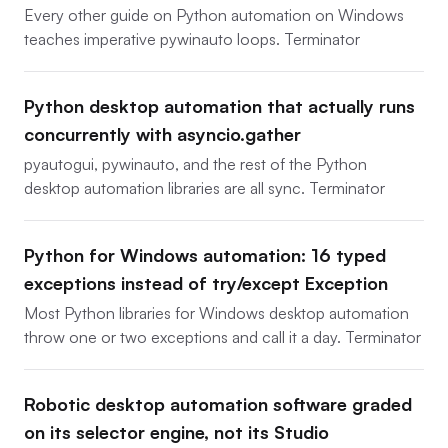
Every other guide on Python automation on Windows
teaches imperative pywinauto loops. Terminator
Python desktop automation that actually runs
concurrently with asyncio.gather
pyautogui, pywinauto, and the rest of the Python
desktop automation libraries are all sync. Terminator
Python for Windows automation: 16 typed
exceptions instead of try/except Exception
Most Python libraries for Windows desktop automation
throw one or two exceptions and call it a day. Terminator
Robotic desktop automation software graded
on its selector engine, not its Studio