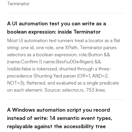
Terminator
A UI automation test you can write as a
boolean expression: inside Terminator
Most UI automation test runners treat a locator as a flat
string: one id, one role, one XPath. Terminator parses
selectors as a boolean expression. role:Button &&
(name:Confirm || name:Best\u00e4tigen) &&
!visible:false is tokenized, shunted through a three-
precedence Shunting Yard parser (OR=1, AND=2,
NOT=3), flattened, and evaluated as a single predicate
on each element. Source: selector.rs, 753 lines.
A Windows automation script you record
instead of write: 14 semantic event types,
replayable against the accessibility tree