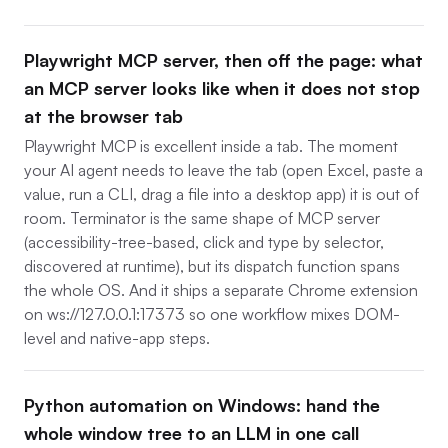
Playwright MCP server, then off the page: what
an MCP server looks like when it does not stop
at the browser tab
Playwright MCP is excellent inside a tab. The moment
your AI agent needs to leave the tab (open Excel, paste a
value, run a CLI, drag a file into a desktop app) it is out of
room. Terminator is the same shape of MCP server
(accessibility-tree-based, click and type by selector,
discovered at runtime), but its dispatch function spans
the whole OS. And it ships a separate Chrome extension
on ws://127.0.0.1:17373 so one workflow mixes DOM-
level and native-app steps.
Python automation on Windows: hand the
whole window tree to an LLM in one call