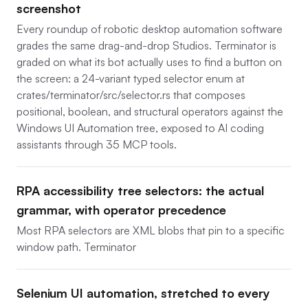
screenshot
Every roundup of robotic desktop automation software
grades the same drag-and-drop Studios. Terminator is
graded on what its bot actually uses to find a button on
the screen: a 24-variant typed selector enum at
crates/terminator/src/selector.rs that composes
positional, boolean, and structural operators against the
Windows UI Automation tree, exposed to AI coding
assistants through 35 MCP tools.
RPA accessibility tree selectors: the actual
grammar, with operator precedence
Most RPA selectors are XML blobs that pin to a specific
window path. Terminator
Selenium UI automation, stretched to every