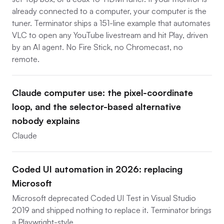
already connected to a computer, your computer is the
tuner. Terminator ships a 151-line example that automates
VLC to open any YouTube livestream and hit Play, driven
by an AI agent. No Fire Stick, no Chromecast, no
remote.
Claude computer use: the pixel-coordinate
loop, and the selector-based alternative
nobody explains
Claude
Coded UI automation in 2026: replacing
Microsoft
Microsoft deprecated Coded UI Test in Visual Studio
2019 and shipped nothing to replace it. Terminator brings
a Playwright-style