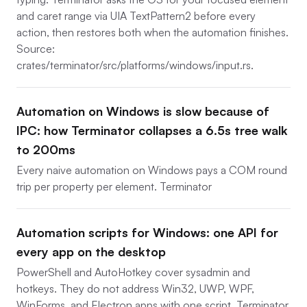
and caret range via UIA TextPattern2 before every
action, then restores both when the automation finishes.
Source:
crates/terminator/src/platforms/windows/input.rs.
Automation on Windows is slow because of
IPC: how Terminator collapses a 6.5s tree walk
to 200ms
Every naive automation on Windows pays a COM round
trip per property per element. Terminator
Automation scripts for Windows: one API for
every app on the desktop
PowerShell and AutoHotkey cover sysadmin and
hotkeys. They do not address Win32, UWP, WPF,
WinForms, and Electron apps with one script. Terminator