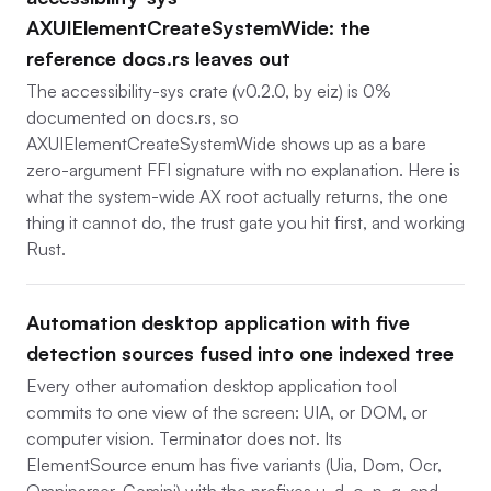
AXUIElementCreateSystemWide: the
reference docs.rs leaves out
The accessibility-sys crate (v0.2.0, by eiz) is 0%
documented on docs.rs, so
AXUIElementCreateSystemWide shows up as a bare
zero-argument FFI signature with no explanation. Here is
what the system-wide AX root actually returns, the one
thing it cannot do, the trust gate you hit first, and working
Rust.
Automation desktop application with five
detection sources fused into one indexed tree
Every other automation desktop application tool
commits to one view of the screen: UIA, or DOM, or
computer vision. Terminator does not. Its
ElementSource enum has five variants (Uia, Dom, Ocr,