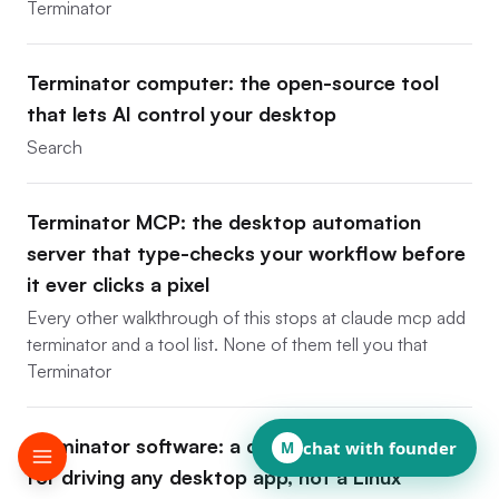
Terminator
Terminator computer: the open-source tool
that lets AI control your desktop
Search
Terminator MCP: the desktop automation
server that type-checks your workflow before
it ever clicks a pixel
Every other walkthrough of this stops at claude mcp add
terminator and a tool list. None of them tell you that
Terminator
Terminator software: a developer framework
chat with founder
M
for driving any desktop app, not a Linux