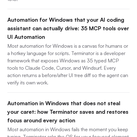
Automation for Windows that your AI coding
assistant can actually drive: 35 MCP tools over
UI Automation
Most automation for Windows is a canvas for humans or
a hotkey language for scripts. Terminator is a developer
framework that exposes Windows as 35 typed MCP
tools to Claude Code, Cursor, and Windsurf. Every
action returns a before/after UI tree diff so the agent can
verify its own work.
Automation in Windows that does not steal
your caret: how Terminator saves and restores
focus around every action
Most automation in Windows fails the moment you keep
typing. Terminator asks the OS for your focused element