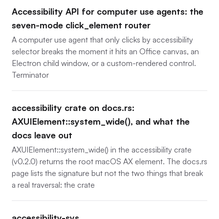
Accessibility API for computer use agents: the
seven-mode click_element router
A computer use agent that only clicks by accessibility
selector breaks the moment it hits an Office canvas, an
Electron child window, or a custom-rendered control.
Terminator
accessibility crate on docs.rs:
AXUIElement::system_wide(), and what the
docs leave out
AXUIElement::system_wide() in the accessibility crate
(v0.2.0) returns the root macOS AX element. The docs.rs
page lists the signature but not the two things that break
a real traversal: the crate
accessibility-sys