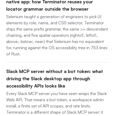
native app: how Terminator reuses your
locator grammar outside the browser
Selenium taught a generation of engineers to pick UI
elements by role, name, and CSS selector. Terminator
ships the same prefix grammar, the same >> descendant
chaining, and five spatial operators (rightof:, leftof:,
above:, below:, near:) that Selenium has no equivalent
for, running against the OS accessibility tree in 753 lines
of Rust.
Slack MCP server without a bot token: what
driving the Slack desktop app through
accessibility APIs looks like
Every Slack MCP server you have seen wraps the Slack
Web API. That means a bot token, a workspace admin
install, a finite set of API scopes, and rate limits.
Terminator is a different shape of Slack MCP server: it