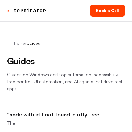
▸
terminator
Book a Call
Home
/
Guides
Guides
Guides on Windows desktop automation, accessibility-
tree control, UI automation, and AI agents that drive real
apps.
"node with id 1 not found in a11y tree
The