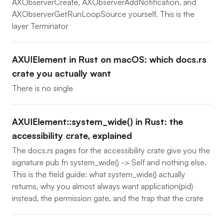
AXObserverCreate, AXObserverAddNotification, and
AXObserverGetRunLoopSource yourself. This is the
layer Terminator
AXUIElement in Rust on macOS: which docs.rs
crate you actually want
There is no single
AXUIElement::system_wide() in Rust: the
accessibility crate, explained
The docs.rs pages for the accessibility crate give you the
signature pub fn system_wide() -> Self and nothing else.
This is the field guide: what system_wide() actually
returns, why you almost always want application(pid)
instead, the permission gate, and the trap that the crate