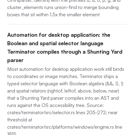
Omniparser, Gemini) with the prefixes u, d, o, p, g, and
cluster_elements runs union-find to merge bounding
boxes that sit within 1.5x the smaller element
Automation for desktop application: the
Boolean and spatial selector language
Terminator compiles through a Shunting Yard
parser
Most automation for desktop application work still binds
to coordinates or image matches. Terminator ships a
typed selector language with Boolean algebra (&&, ||, !)
and spatial relators (rightof, leftof, above, below, near)
that a Shunting Yard parser compiles into an AST and
runs against the OS accessibility tree. Source:
crates/terminator/src/selector.rs lines 205-272; near
threshold at
crates/terminator/src/platforms/windows/engine.rs line
1815.