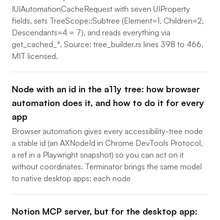
IUIAutomationCacheRequest with seven UIProperty
fields, sets TreeScope::Subtree (Element=1, Children=2,
Descendants=4 = 7), and reads everything via
get_cached_*. Source: tree_builder.rs lines 398 to 466,
MIT licensed.
Node with an id in the a11y tree: how browser
automation does it, and how to do it for every
app
Browser automation gives every accessibility-tree node
a stable id (an AXNodeId in Chrome DevTools Protocol,
a ref in a Playwright snapshot) so you can act on it
without coordinates. Terminator brings the same model
to native desktop apps: each node
Notion MCP server, but for the desktop app: