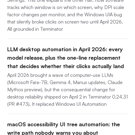
Settings. This one explains the other half: how software
tracks which window is on which screen, why DPI scale
factor changes per monitor, and the Windows UIA bug
that silently broke clicks on screen two until April 2026.
All grounded in Terminator
LLM desktop automation in April 2026: every
model release, plus the one-line replacement
that decides whether their clicks actually land
April 2026 brought a wave of computer-use LLMs
(Microsoft Fara-7B, Gemma 4, Manus updates, Claude
Mythos preview), but the consequential change for
desktop reliability shipped on April 2 in Terminator 0.24.31
(PR #473). It replaced Windows UI Automation
macOS accessibility UI tree automation: the
write path nobody warns you about