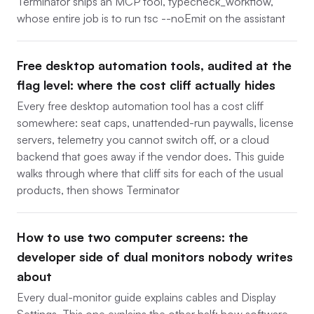
Terminator ships an MCP tool, typecheck_workflow,
whose entire job is to run tsc --noEmit on the assistant
Free desktop automation tools, audited at the
flag level: where the cost cliff actually hides
Every free desktop automation tool has a cost cliff
somewhere: seat caps, unattended-run paywalls, license
servers, telemetry you cannot switch off, or a cloud
backend that goes away if the vendor does. This guide
walks through where that cliff sits for each of the usual
products, then shows Terminator
How to use two computer screens: the
developer side of dual monitors nobody writes
about
Every dual-monitor guide explains cables and Display