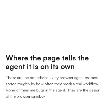
Where the page tells the
agent it is on its own
These are the boundaries every browser agent crosses,
sorted roughly by how often they break a real workflow.
None of them are bugs in the agent. They are the design
of the browser sandbox.