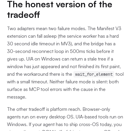
The honest version of the
tradeoff
Two adapters mean two failure modes. The Manifest V3
extension can fall asleep (the service worker has a hard
30 second idle timeout in MV3), and the bridge has a
30-second reconnect loop in 500ms ticks before it
gives up. UIA on Windows can return a stale tree if a
window has just appeared and not finished its first paint,
and the workaround there is the
tool
wait_for_element
with a small timeout. Neither failure mode is silent: both
surface as MCP tool errors with the cause in the
message.
The other tradeoff is platform reach. Browser-only
agents run on every desktop OS. UIA-based tools run on
Windows. If your agent has to ship cross-OS today, you