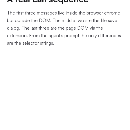
The first three messages live inside the browser chrome
but outside the DOM. The middle two are the file save
dialog. The last three are the page DOM via the
extension. From the agent’s prompt the only differences
are the selector strings.