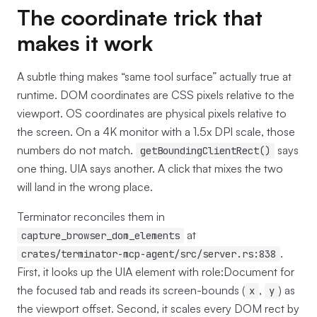
The coordinate trick that
makes it work
A subtle thing makes “same tool surface” actually true at
runtime. DOM coordinates are CSS pixels relative to the
viewport. OS coordinates are physical pixels relative to
the screen. On a 4K monitor with a 1.5x DPI scale, those
numbers do not match.
says
getBoundingClientRect()
one thing. UIA says another. A click that mixes the two
will land in the wrong place.
Terminator reconciles them in
at
capture_browser_dom_elements
.
crates/terminator-mcp-agent/src/server.rs:838
First, it looks up the UIA element with role:Document for
the focused tab and reads its screen-bounds (
,
) as
x
y
the viewport offset. Second, it scales every DOM rect by