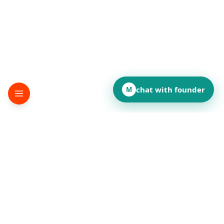
chat with founder
M
▸
terminator
Desktop automation SDK
©
2026
terminator
.
All rights reserved.