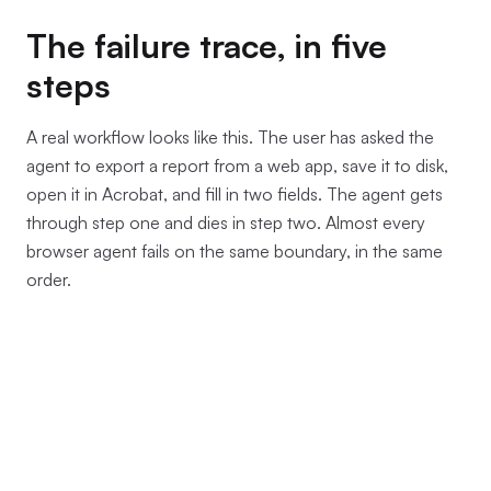
The failure trace, in five
steps
A real workflow looks like this. The user has asked the
agent to export a report from a web app, save it to disk,
open it in Acrobat, and fill in two fields. The agent gets
through step one and dies in step two. Almost every
browser agent fails on the same boundary, in the same
order.