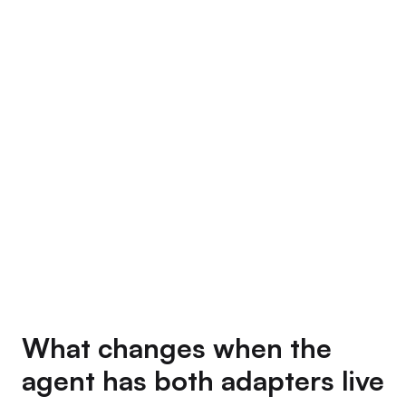
What changes when the
agent has both adapters live