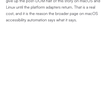
give up the post-DOM half of this story on macOS and
Linux until the platform adapters return. That is a real
cost, and it is the reason the broader page on macOS
accessibility automation says what it says.
→