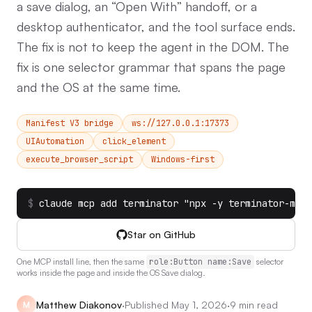
a save dialog, an “Open With” handoff, or a
desktop authenticator, and the tool surface ends.
The fix is not to keep the agent in the DOM. The
fix is one selector grammar that spans the page
and the OS at the same time.
Manifest V3 bridge
ws://127.0.0.1:17373
UIAutomation
click_element
execute_browser_script
Windows-first
$
claude mcp add terminator "npx -y terminator-mcp-
Star on GitHub
One MCP install line, then the same
role:Button name:Save
selector
works inside the page and inside the OS Save dialog.
Matthew Diakonov
·
Published
May 1, 2026
·
9 min read
M