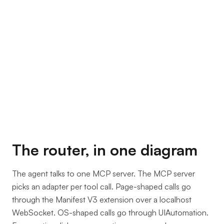
The router, in one diagram
The agent talks to one MCP server. The MCP server
picks an adapter per tool call. Page-shaped calls go
through the Manifest V3 extension over a localhost
WebSocket. OS-shaped calls go through UIAutomation.