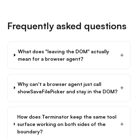
Frequently asked questions
What does "leaving the DOM" actually
+
mean for a browser agent?
Why can't a browser agent just call
+
showSaveFilePicker and stay in the DOM?
How does Terminator keep the same tool
+
surface working on both sides of the
boundary?