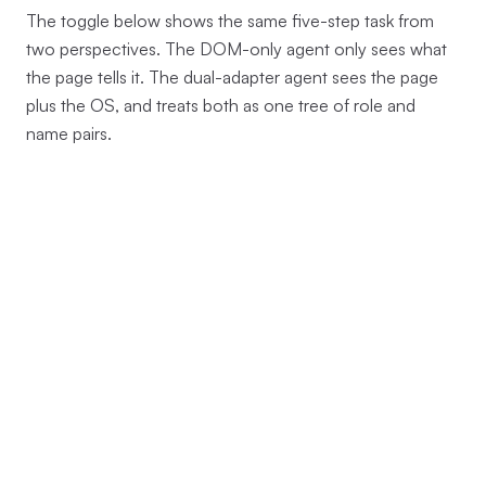
The toggle below shows the same five-step task from
two perspectives. The DOM-only agent only sees what
the page tells it. The dual-adapter agent sees the page
plus the OS, and treats both as one tree of role and
name pairs.