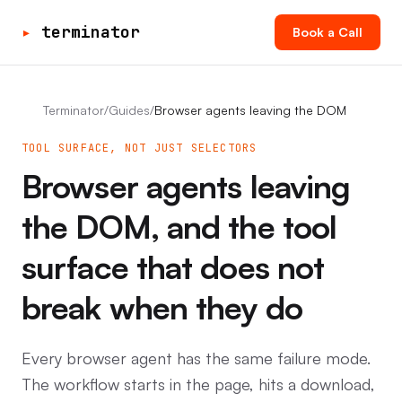
▸
terminator
Book a Call
Terminator
/
Guides
/
Browser agents leaving the DOM
TOOL SURFACE, NOT JUST SELECTORS
Browser agents leaving
the DOM, and the tool
surface that does not
break when they do
Every browser agent has the same failure mode.
The workflow starts in the page, hits a download,