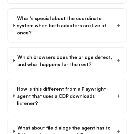
What's special about the coordinate
+
system when both adapters are live at
once?
Which browsers does the bridge detect,
+
and what happens for the rest?
How is this different from a Playwright
+
agent that uses a CDP downloads
listener?
What about file dialogs the agent has to
+