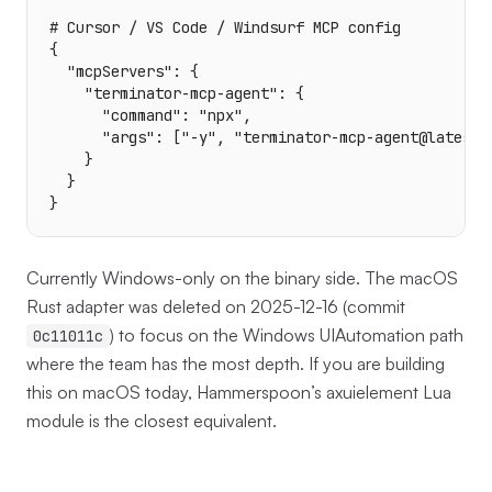
# Cursor / VS Code / Windsurf MCP config

{

  "mcpServers": {

    "terminator-mcp-agent": {

      "command": "npx",

      "args": ["-y", "terminator-mcp-agent@latest"]
    }

  }

}
Currently Windows-only on the binary side. The macOS
Rust adapter was deleted on 2025-12-16 (commit
) to focus on the Windows UIAutomation path
0c11011c
where the team has the most depth. If you are building
this on macOS today, Hammerspoon’s axuielement Lua
module is the closest equivalent.