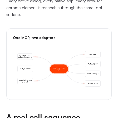
Every native dialog, every native app, every browser
chrome element is reachable through the same tool
surface.
One MCP, two adapters
UIA tree
Agent (Claude /
Cursor / VS Code)
Manifest V3
extension
terminator-mcp-
click_element
agent
OS file dialogs
execute_browser
_script
Native apps
A real call sequence