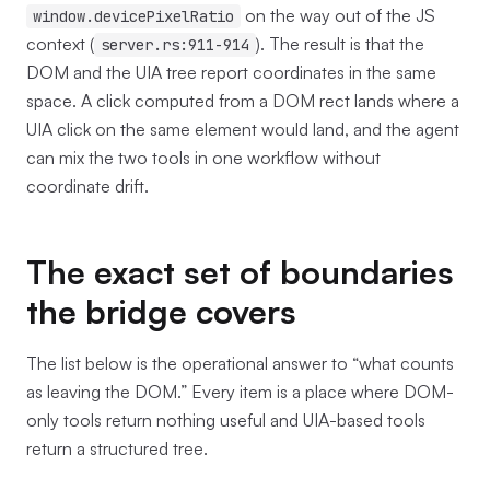
on the way out of the JS
window.devicePixelRatio
context (
). The result is that the
server.rs:911-914
DOM and the UIA tree report coordinates in the same
space. A click computed from a DOM rect lands where a
UIA click on the same element would land, and the agent
can mix the two tools in one workflow without
coordinate drift.
The exact set of boundaries
the bridge covers
The list below is the operational answer to “what counts
as leaving the DOM.” Every item is a place where DOM-
only tools return nothing useful and UIA-based tools
return a structured tree.