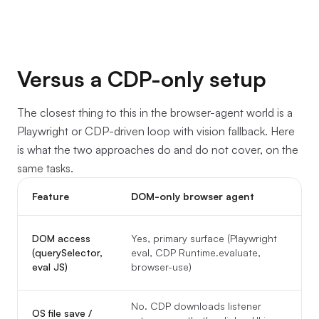
Versus a CDP-only setup
The closest thing to this in the browser-agent world is a
Playwright or CDP-driven loop with vision fallback. Here
is what the two approaches do and do not cover, on the
same tasks.
Feature
DOM-only browser agent
Y
DOM access
Yes, primary surface (Playwright
(querySelector,
eval, CDP Runtime.evaluate,
t
eval JS)
browser-use)
o
No. CDP downloads listener
Y
OS file save /