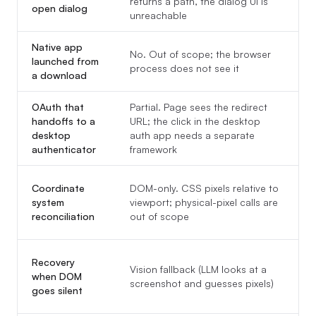
returns a path, the dialog UI is
(
open dialog
unreachable
Native app
No. Out of scope; the browser
Y
launched from
process does not see it
t
a download
OAuth that
Partial. Page sees the redirect
Y
handoffs to a
URL; the click in the desktop
a
desktop
auth app needs a separate
t
authenticator
framework
Coordinate
DOM-only. CSS pixels relative to
w
system
viewport; physical-pixel calls are
U
reconciliation
out of scope
(
T
Recovery
Vision fallback (LLM looks at a
s
when DOM
screenshot and guesses pixels)
a
goes silent