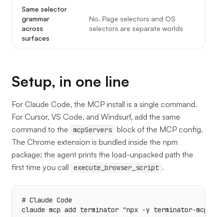
Same selector
Y
grammar
No. Page selectors and OS
w
across
selectors are separate worlds
t
surfaces
Setup, in one line
For Claude Code, the MCP install is a single command.
For Cursor, VS Code, and Windsurf, add the same
command to the
block of the MCP config.
mcpServers
The Chrome extension is bundled inside the npm
package; the agent prints the load-unpacked path the
first time you call
.
execute_browser_script
# Claude Code

claude mcp add terminator "npx -y terminator-mcp-ag