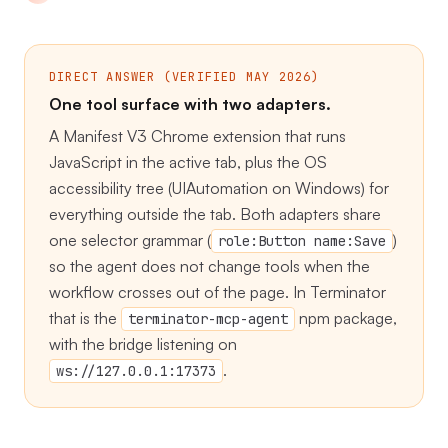
DIRECT ANSWER (VERIFIED MAY 2026)
One tool surface with two adapters.
A Manifest V3 Chrome extension that runs
JavaScript in the active tab, plus the OS
accessibility tree (UIAutomation on Windows) for
everything outside the tab. Both adapters share
one selector grammar (
)
role:Button name:Save
so the agent does not change tools when the
workflow crosses out of the page. In Terminator
that is the
npm package,
terminator-mcp-agent
with the bridge listening on
.
ws://127.0.0.1:17373