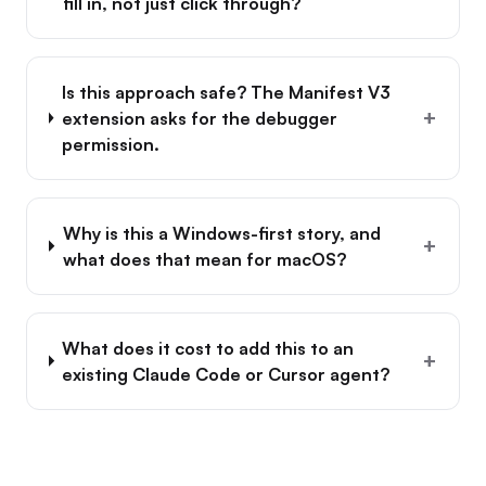
fill in, not just click through?
Is this approach safe? The Manifest V3
+
extension asks for the debugger
permission.
Why is this a Windows-first story, and
+
what does that mean for macOS?
What does it cost to add this to an
+
existing Claude Code or Cursor agent?